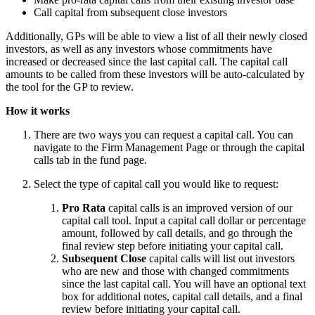
Call capital from subsequent close investors
Additionally, GPs will be able to view a list of all their newly closed
investors, as well as any investors whose commitments have
increased or decreased since the last capital call. The capital call
amounts to be called from these investors will be auto-calculated by
the tool for the GP to review.
How it works
There are two ways you can request a capital call. You can
navigate to the Firm Management Page or through the capital
calls tab in the fund page.
Select the type of capital call you would like to request:
Pro Rata
capital calls is an improved version of our
capital call tool. Input a capital call dollar or percentage
amount, followed by call details, and go through the
final review step before initiating your capital call.
Subsequent Close
capital calls will list out investors
who are new and those with changed commitments
since the last capital call. You will have an optional text
box for additional notes, capital call details, and a final
review before initiating your capital call.