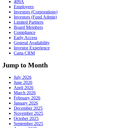
409A
Employees
Investors (Corporations)
Investors (Fund Admin)
Limited Partners
Board Members
Compliance
Early Access
General Availability
Investor Experience
Carta CRM
Jump to Month
July 2026
June 2026
April 2026
March 2026
February 2026
January 2026
December 2025
November 2025
October 2025
September 2025