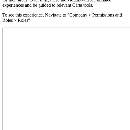
experiences and be guided to relevant Carta tools.
To see this experience, Navigate to "Company > Permissions and
Roles > Roles"