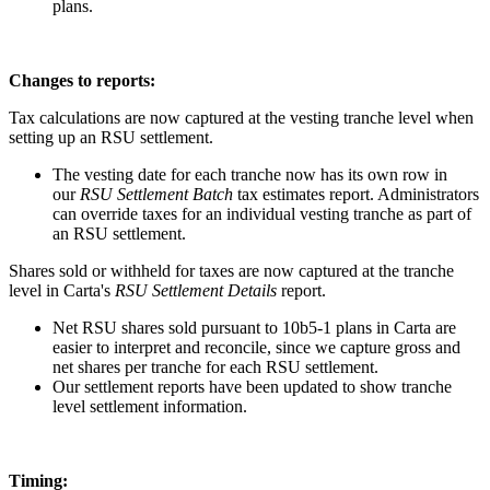
plans.
Changes to reports:
Tax calculations are now captured at the vesting tranche level when
setting up an RSU settlement.
The vesting date for each tranche now has its own row in
our
RSU Settlement Batch
tax estimates report. Administrators
can override taxes for an individual vesting tranche as part of
an RSU settlement.
Shares sold or withheld for taxes are now captured at the tranche
level in Carta's
RSU Settlement Details
report.
Net RSU shares sold pursuant to 10b5-1 plans in Carta are
easier to interpret and reconcile, since we capture gross and
net shares per tranche for each RSU settlement.
Our settlement reports have been updated to show tranche
level settlement information.
Timing: