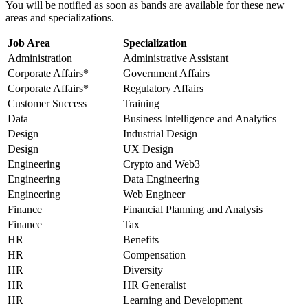
You will be notified as soon as bands are available for these new
areas and specializations.
Job Area
Specialization
Administration
Administrative Assistant
Corporate Affairs*
Government Affairs
Corporate Affairs*
Regulatory Affairs
Customer Success
Training
Data
Business Intelligence and Analytics
Design
Industrial Design
Design
UX Design
Engineering
Crypto and Web3
Engineering
Data Engineering
Engineering
Web Engineer
Finance
Financial Planning and Analysis
Finance
Tax
HR
Benefits
HR
Compensation
HR
Diversity
HR
HR Generalist
HR
Learning and Development