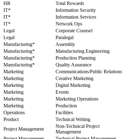
HR
Total Rewards
IT*
Information Security
IT*
Information Services
IT*
Network Ops
Legal
Corporate Counsel
Legal
Paralegal
Manufacturing*
Assembly
Manufacturing*
Manufacturing Engineering
Manufacturing*
Production Planning
Manufacturing*
Quality Assurance
Marketing
Communications/Public Relations
Marketing
Creative Marketing
Marketing
Digital Marketing
Marketing
Events
Marketing
Marketing Operations
Marketing
Production
Operations
Facilities
Product
Technical Writing
Non-Technical Project
Project Management
Management
Project Management
Technical Project Management