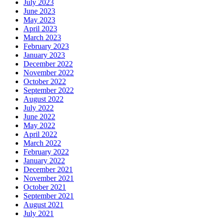
July 2023
June 2023
May 2023
April 2023
March 2023
February 2023
January 2023
December 2022
November 2022
October 2022
September 2022
August 2022
July 2022
June 2022
May 2022
April 2022
March 2022
February 2022
January 2022
December 2021
November 2021
October 2021
September 2021
August 2021
July 2021