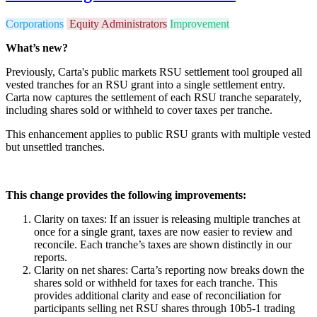
Corporations
Equity Administrators
Improvement
What’s new?
Previously, Carta's public markets RSU settlement tool grouped all
vested tranches for an RSU grant into a single settlement entry.
Carta now captures the settlement of each RSU tranche separately,
including shares sold or withheld to cover taxes per tranche.
This enhancement applies to public RSU grants with multiple vested
but unsettled tranches.
This change provides the following improvements:
Clarity on taxes: If an issuer is releasing multiple tranches at
once for a single grant, taxes are now easier to review and
reconcile. Each tranche’s taxes are shown distinctly in our
reports.
Clarity on net shares: Carta’s reporting now breaks down the
shares sold or withheld for taxes for each tranche. This
provides additional clarity and ease of reconciliation for
participants selling net RSU shares through 10b5-1 trading