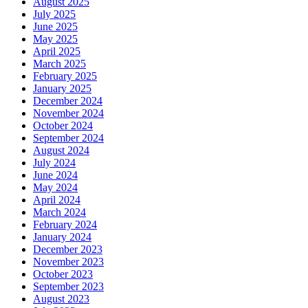
August 2025
July 2025
June 2025
May 2025
April 2025
March 2025
February 2025
January 2025
December 2024
November 2024
October 2024
September 2024
August 2024
July 2024
June 2024
May 2024
April 2024
March 2024
February 2024
January 2024
December 2023
November 2023
October 2023
September 2023
August 2023