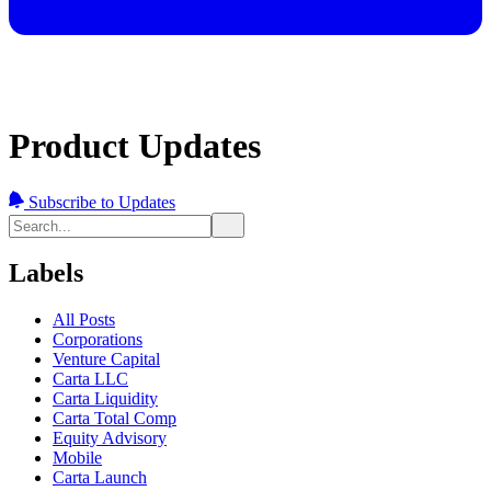
Product Updates
Subscribe to Updates
Labels
All Posts
Corporations
Venture Capital
Carta LLC
Carta Liquidity
Carta Total Comp
Equity Advisory
Mobile
Carta Launch