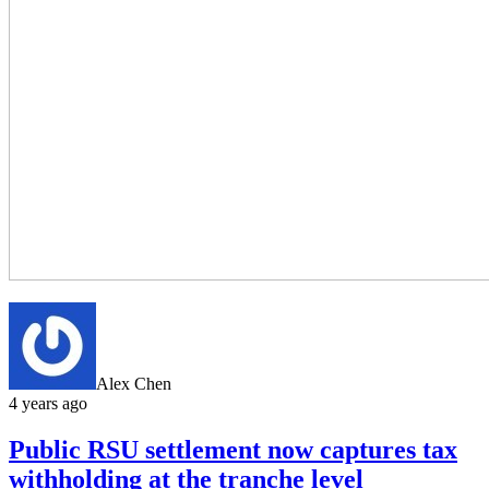
Alex Chen
4 years ago
Public RSU settlement now captures tax
withholding at the tranche level