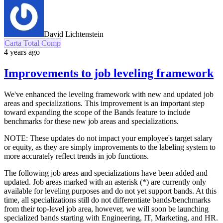
David Lichtenstein
Carta Total Comp
4 years ago
Improvements to job leveling framework
We've enhanced the leveling framework with new and updated job
areas and specializations. This improvement is an important step
toward expanding the scope of the Bands feature to include
benchmarks for these new job areas and specializations.
NOTE: These updates do not impact your employee's target salary
or equity, as they are simply improvements to the labeling system to
more accurately reflect trends in job functions.
The following job areas and specializations have been added and
updated. Job areas marked with an asterisk (*) are currently only
available for leveling purposes and do not yet support bands. At this
time, all specializations still do not differentiate bands/benchmarks
from their top-level job area, however, we will soon be launching
specialized bands starting with Engineering, IT, Marketing, and HR.