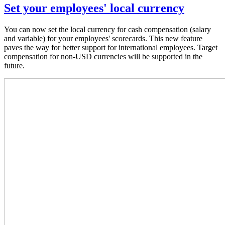
Set your employees' local currency
You can now set the local currency for cash compensation (salary
and variable) for your employees' scorecards. This new feature
paves the way for better support for international employees. Target
compensation for non-USD currencies will be supported in the
future.