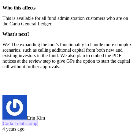
Who this affects
This is available for all fund administration customers who are on
the Carta General Ledger.
What’s next?
We’ll be expanding the tool’s functionality to handle more complex
scenarios, such as calling additional capital from both new and
existing investors in the fund. We also plan to embed the PDF
notices at the review step to give GPs the option to start the capital
call without further approvals.
Erin Kim
Carta Total Comp
4 years ago