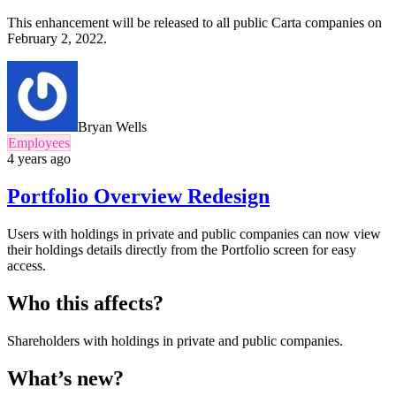
This enhancement will be released to all public Carta companies on
February 2, 2022.
Bryan Wells
Employees
4 years ago
Portfolio Overview Redesign
Users with holdings in private and public companies can now view
their holdings details directly from the Portfolio screen for easy
access.
Who this affects?
Shareholders with holdings in private and public companies.
What’s new?