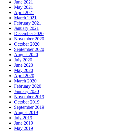
June 2021
May 2021
April 2021
March 2021
February 2021
January 2021
December 2020
November 2020
October 2020
September 2020
August 2020
July 2020
June 2020
May 2020
April 2020
March 2020
February 2020
January 2020
November 2019
October 2019
September 2019
August 2019
July 2019
June 2019
May 2019