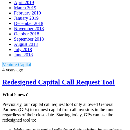
April 2019
March 2019
February 2019
January 2019
December 2018
November 2018
October 2018
September 2018
August 2018
July 2018
June 2018
Venture Capital
4 years ago
Redesigned Capital Call Request Tool
What’s new?
Previously, our capital call request tool only allowed General
Partners (GPs) to request capital from all investors in the fund
regardless of their close date. Starting today, GPs can use the
redesigned tool to:
Make pro-rata capital calls from their existing investor base