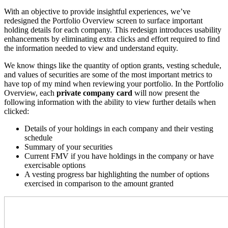
With an objective to provide insightful experiences, we’ve
redesigned the Portfolio Overview screen to surface
important
holding details for each company
. This redesign introduces usability
enhancements by eliminating extra clicks and effort required to find
the information needed to view and understand equity.
We know things like the quantity of option grants, vesting schedule,
and values of securities are some of the most important metrics to
have top of my mind when reviewing your portfolio. In the Portfolio
Overview, each
private company card
will now present the
following information with the ability to view further details when
clicked
:
Details of your holdings in each company and their vesting
schedule
Summary of your securities
Current FMV if you have holdings in the company or have
exercisable options
A vesting progress bar highlighting the number of options
exercised in comparison to the amount granted