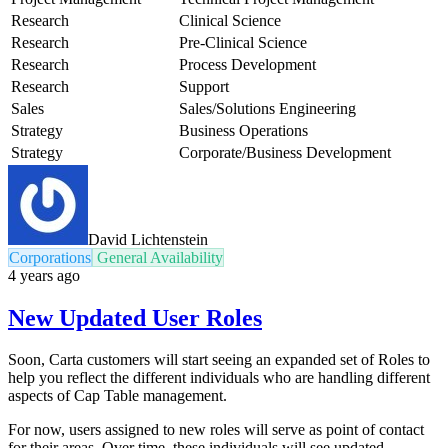
Research
Clinical Science
Research
Pre-Clinical Science
Research
Process Development
Research
Support
Sales
Sales/Solutions Engineering
Strategy
Business Operations
Strategy
Corporate/Business Development
David Lichtenstein
Corporations
General Availability
4 years ago
New Updated User Roles
Soon, Carta customers will start seeing an expanded set of Roles to
help you reflect the different individuals who are handling different
aspects of Cap Table management.
For now, users assigned to new roles will serve as point of contact
for their areas. Over time, these individuals will see updated