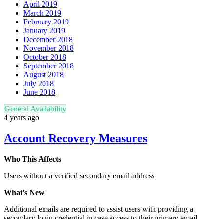
April 2019
March 2019
February 2019
January 2019
December 2018
November 2018
October 2018
September 2018
August 2018
July 2018
June 2018
General Availability
4 years ago
Account Recovery Measures
Who This Affects
Users without a verified secondary email address
What’s New
Additional emails are required to assist users with providing a
secondary login credential in case access to their primary email