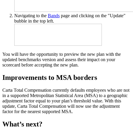
Navigating to the
Bands
page and clicking on the "Update"
bubble in the top left.
You will have the opportunity to preview the new plan with the
updated benchmarks version and assess their impact on your
scorecard before accepting the new plan.
Improvements to MSA borders
Carta Total Compensation currently defaults employees who are not
in a supported Metropolitan Statistical Area (MSA) to a geographic
adjustment factor equal to your plan’s threshold value. With this
update, Carta Total Compensation will now use the adjustment
factor for the nearest supported MSA.
What’s next?