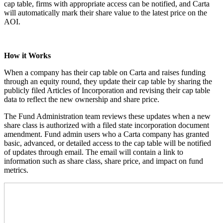
cap table, firms with appropriate access can be notified, and Carta
will automatically mark their share value to the latest price on the
AOI.
How it Works
When a company has their cap table on Carta and raises funding
through an equity round, they update their cap table by sharing the
publicly filed Articles of Incorporation and revising their cap table
data to reflect the new ownership and share price.
The Fund Administration team reviews these updates when a new
share class is authorized with a filed state incorporation document
amendment. Fund admin users who a Carta company has granted
basic, advanced, or detailed access to the cap table will be notified
of updates through email. The email will contain a link to
information such as share class, share price, and impact on fund
metrics.