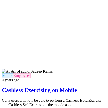
Sudeep Kumar
Mobile
Employees
4 years ago
Cashless Exercising on Mobile
Carta users will now be able to perform a Cashless Hold Exercise
and Cashless Sell Exercise on the mobile app.