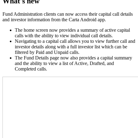
What's new
Fund Administration clients can now access their capital call details
and investor information from the Carta Android app.
The home screen now provides a summary of active capital
calls with the ability to view individual call details.
Navigating to a capital call allows you to view further call and
investor details along with a full investor list which can be
filtered by Paid and Unpaid calls.
The Fund Details page now also provides a capital summary
and the ability to view a list of Active, Drafted, and
Completed calls.