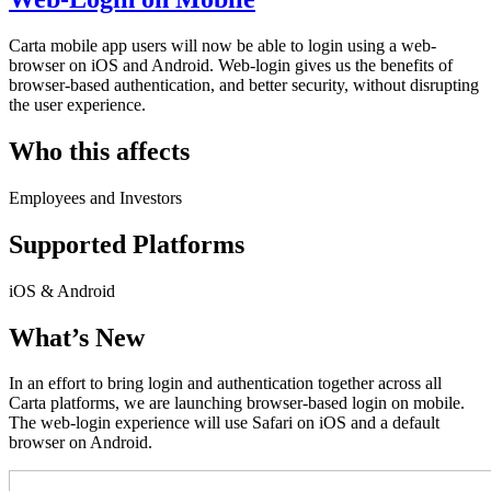
Carta mobile app users will now be able to login using a web-
browser on iOS and Android. Web-login gives us the benefits of
browser-based authentication, and better security, without disrupting
the user experience.
Who this affects
Employees and Investors
Supported Platforms
iOS & Android
What’s New
In an effort to bring login and authentication together across all
Carta platforms, we are launching browser-based login on mobile.
The web-login experience will use Safari on iOS and a default
browser on Android.