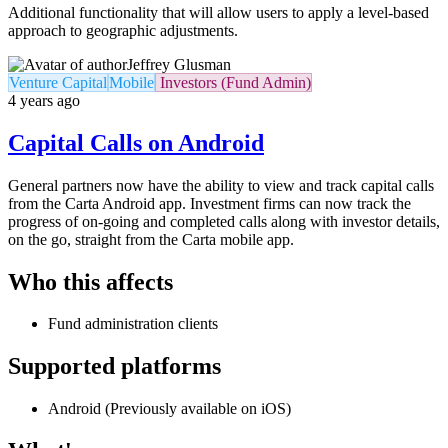
Additional functionality that will allow users to apply a level-based
approach to geographic adjustments.
Jeffrey Glusman
Venture Capital
Mobile
Investors (Fund Admin)
4 years ago
Capital Calls on Android
General partners now have the ability to view and track capital calls
from the Carta Android app. Investment firms can now track the
progress of on-going and completed calls along with investor details,
on the go, straight from the Carta mobile app.
Who this affects
Fund administration clients
Supported platforms
Android (Previously available on iOS)