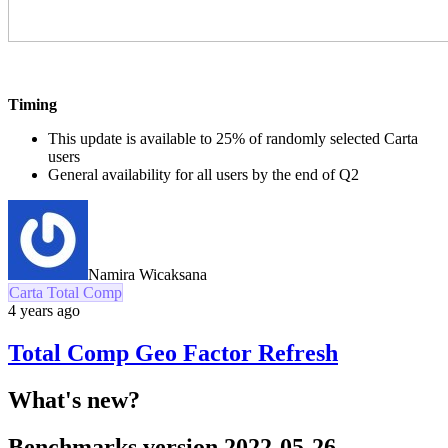
Timing
This update is available to 25% of randomly selected Carta
users
General availability for all users by the end of Q2
Namira Wicaksana
Carta Total Comp
4 years ago
Total Comp Geo Factor Refresh
What's new?
Benchmarks version 2022-05-26