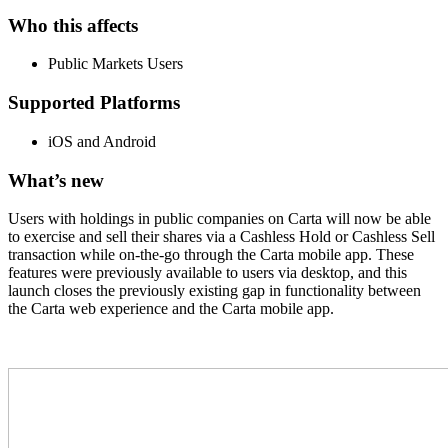
Who this affects
Public Markets Users
Supported Platforms
iOS and Android
What’s new
Users with holdings in public companies on Carta will now be able
to exercise and sell their shares via a Cashless Hold or Cashless Sell
transaction while on-the-go through the Carta mobile app. These
features were previously available to users via desktop, and this
launch closes the previously existing gap in functionality between
the Carta web experience and the Carta mobile app.