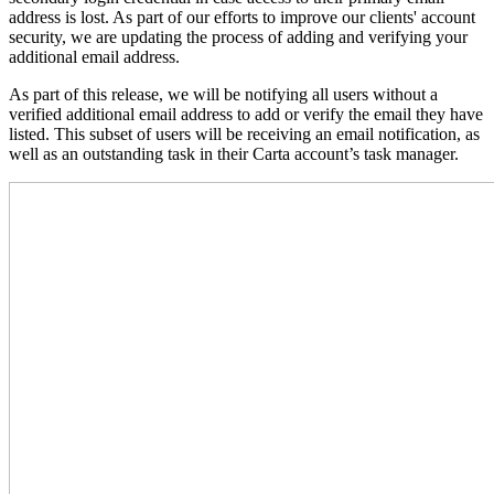
address is lost. As part of our efforts to improve our clients' account
security, we are updating the process of adding and verifying your
additional email address.
As part of this release, we will be notifying all users without a
verified additional email address to add or verify the email they have
listed. This subset of users will be receiving an email notification, as
well as an outstanding task in their Carta account’s task manager.