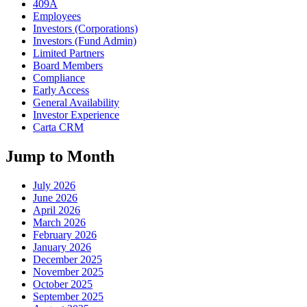
409A
Employees
Investors (Corporations)
Investors (Fund Admin)
Limited Partners
Board Members
Compliance
Early Access
General Availability
Investor Experience
Carta CRM
Jump to Month
July 2026
June 2026
April 2026
March 2026
February 2026
January 2026
December 2025
November 2025
October 2025
September 2025