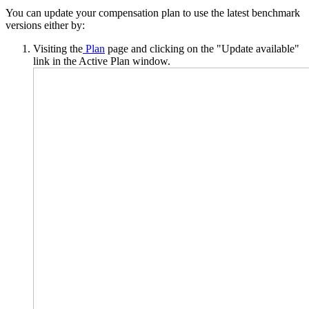
You can update your compensation plan to use the latest benchmark
versions either by:
Visiting the
Plan
page and clicking on the "Update available"
link in the Active Plan window.