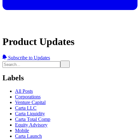
Product Updates
Subscribe to Updates
Labels
All Posts
Corporations
Venture Capital
Carta LLC
Carta Liquidity
Carta Total Comp
Equity Advisory
Mobile
Carta Launch