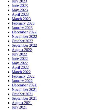
July 2023
June 2023
May 2023
April 2023
March 2023
February 2023
January 2023
December 2022
November 2022
October 2022
September 2022
August 2022
July 2022
June 2022
May 2022
April 2022
March 2022
February 2022
January 2022
December 2021
November 2021
October 2021
September 2021
August 2021
July 2021