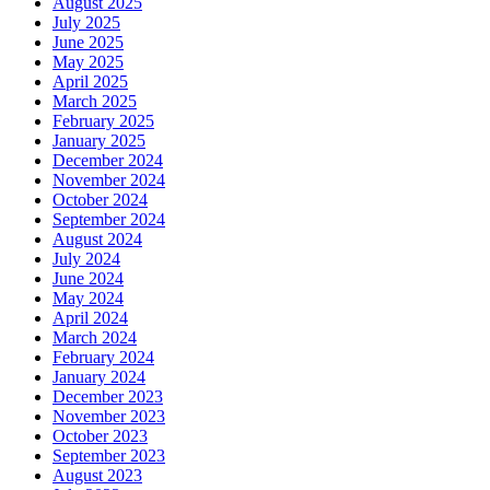
August 2025
July 2025
June 2025
May 2025
April 2025
March 2025
February 2025
January 2025
December 2024
November 2024
October 2024
September 2024
August 2024
July 2024
June 2024
May 2024
April 2024
March 2024
February 2024
January 2024
December 2023
November 2023
October 2023
September 2023
August 2023