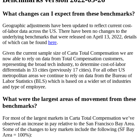
What changes can I expect from these benchmarks?
Geographic adjustments have been updated to reflect current cost-
of-labor data across the US. There have been no changes to the
underlying benchmarks that were released on April 13, 2022, details
of which can be found
here
.
Given the current sample size of Carta Total Compensation we are
now able to rely on data from Total Compensation customers,
representing the broad tech industry, to determine cost-of-labor
differentials in 33 cities (previously 17 cities). For all other US
metropolitan areas we continue to rely on data from the Bureau of
Labor Statistics (BLS) which is based on a wider set of industries
and type of employee.
What were the largest areas of movement from these
benchmarks?
For most of the largest markets in Carta Total Compensation we’ve
observed an increase in pay relative to the San Francisco Bay Area.
Some of the changes to key markets include the following (SF Bay
Area = 100%):