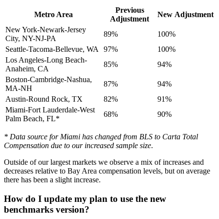
Previous
Metro Area
New
Adjustment
Adjustment
New York-Newark-Jersey
89%
100%
City, NY-NJ-PA
Seattle-Tacoma-Bellevue, WA
97%
100%
Los Angeles-Long Beach-
85%
94%
Anaheim, CA
Boston-Cambridge-Nashua,
87%
94%
MA-NH
Austin-Round Rock, TX
82%
91%
Miami-Fort Lauderdale-West
68%
90%
Palm Beach, FL*
* Data source for Miami has changed from BLS to Carta Total
Compensation due to our increased sample size
.
Outside of our largest markets we observe a mix of increases and
decreases relative to Bay Area compensation levels, but on average
there has been a slight increase.
How do I update my plan to use the new
benchmarks version?