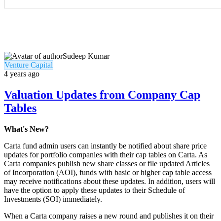
Sudeep Kumar
Venture Capital
4 years ago
Valuation Updates from Company Cap
Tables
What's New?
Carta fund admin users can instantly be notified about share price
updates for portfolio companies with their cap tables on Carta. As
Carta companies publish new share classes or file updated Articles
of Incorporation (AOI), funds with basic or higher cap table access
may receive notifications about these updates. In addition, users will
have the option to apply these updates to their Schedule of
Investments (SOI) immediately.
When a Carta company raises a new round and publishes it on their