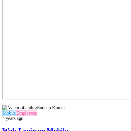
Sudeep Kumar
Mobile
Employees
4 years ago
Web-Login on Mobile