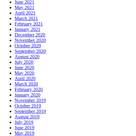
June 2021
May 2021
April 2021
March 2021
February 2021
January 2021
December 2020
November 2020
October 2020
September 2020
August 2020
July 2020
June 2020
May 2020
April 2020
March 2020
February 2020
January 2020
November 2019
October 2019
September 2019
August 2019
July 2019
June 2019
May 2019