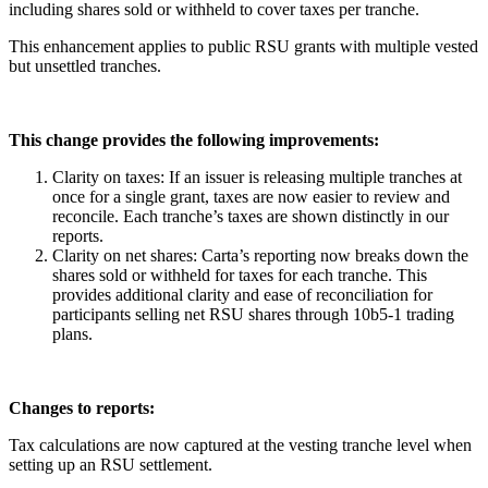
including shares sold or withheld to cover taxes per tranche.
This enhancement applies to public RSU grants with multiple vested
but unsettled tranches.
This change provides the following improvements:
Clarity on taxes: If an issuer is releasing multiple tranches at
once for a single grant, taxes are now easier to review and
reconcile. Each tranche’s taxes are shown distinctly in our
reports.
Clarity on net shares: Carta’s reporting now breaks down the
shares sold or withheld for taxes for each tranche. This
provides additional clarity and ease of reconciliation for
participants selling net RSU shares through 10b5-1 trading
plans.
Changes to reports:
Tax calculations are now captured at the vesting tranche level when
setting up an RSU settlement.