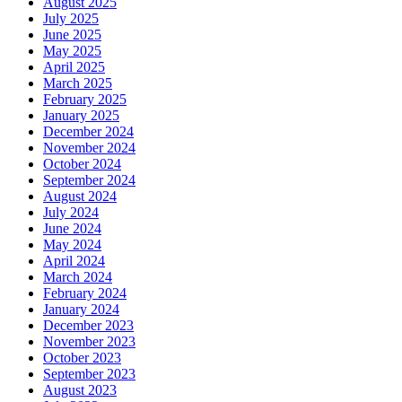
August 2025
July 2025
June 2025
May 2025
April 2025
March 2025
February 2025
January 2025
December 2024
November 2024
October 2024
September 2024
August 2024
July 2024
June 2024
May 2024
April 2024
March 2024
February 2024
January 2024
December 2023
November 2023
October 2023
September 2023
August 2023