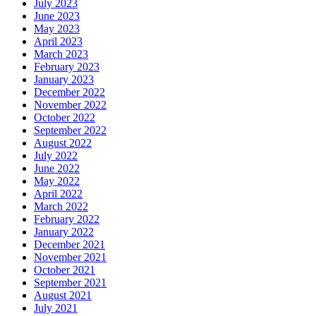
July 2023
June 2023
May 2023
April 2023
March 2023
February 2023
January 2023
December 2022
November 2022
October 2022
September 2022
August 2022
July 2022
June 2022
May 2022
April 2022
March 2022
February 2022
January 2022
December 2021
November 2021
October 2021
September 2021
August 2021
July 2021