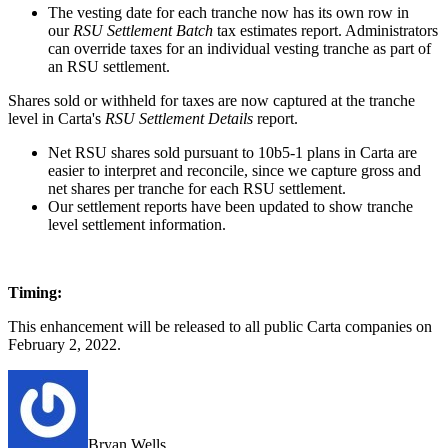
The vesting date for each tranche now has its own row in
our
RSU Settlement Batch
tax estimates report. Administrators
can override taxes for an individual vesting tranche as part of
an RSU settlement.
Shares sold or withheld for taxes are now captured at the tranche
level in Carta's
RSU Settlement Details
report.
Net RSU shares sold pursuant to 10b5-1 plans in Carta are
easier to interpret and reconcile, since we capture gross and
net shares per tranche for each RSU settlement.
Our settlement reports have been updated to show tranche
level settlement information.
Timing:
This enhancement will be released to all public Carta companies on
February 2, 2022.
Bryan Wells