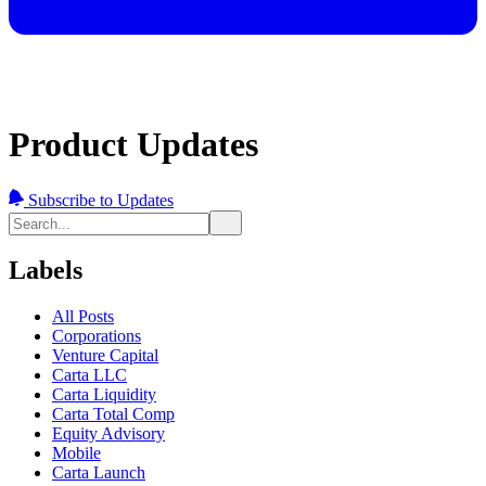
Product Updates
Subscribe to Updates
Labels
All Posts
Corporations
Venture Capital
Carta LLC
Carta Liquidity
Carta Total Comp
Equity Advisory
Mobile
Carta Launch