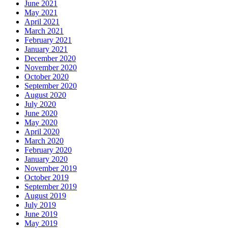
June 2021
May 2021
April 2021
March 2021
February 2021
January 2021
December 2020
November 2020
October 2020
September 2020
August 2020
July 2020
June 2020
May 2020
April 2020
March 2020
February 2020
January 2020
November 2019
October 2019
September 2019
August 2019
July 2019
June 2019
May 2019