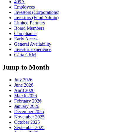
409A
Employees
Investors (Corporations)
Investors (Fund Admin)
Limited Partners
Board Members
Compliance
Early Access
General Availability
Investor Experience
Carta CRM
Jump to Month
July 2026
June 2026
April 2026
March 2026
February 2026
January 2026
December 2025
November 2025
October 2025
September 2025