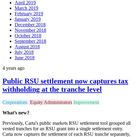
April 2019
March 2019
February 2019
January 2019
December 2018
November 2018
October 2018
September 2018
August 2018
July 2018
June 2018
4 years ago
Public RSU settlement now captures tax
withholding at the tranche level
Corporations
Equity Administrators
Improvement
What’s new?
Previously, Carta's public markets RSU settlement tool grouped all
vested tranches for an RSU grant into a single settlement entry.
Carta now captures the settlement of each RSU tranche separately,