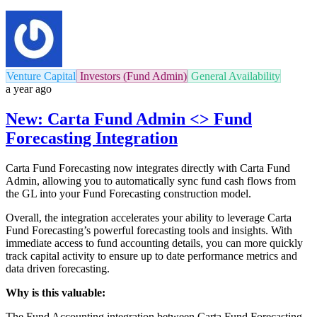
Venture Capital
Investors (Fund Admin)
General Availability
a year ago
New: Carta Fund Admin <> Fund
Forecasting Integration
Carta Fund Forecasting now integrates directly with Carta Fund
Admin, allowing you to automatically sync fund cash flows from
the GL into your Fund Forecasting construction model.
Overall, the integration accelerates your ability to leverage Carta
Fund Forecasting’s powerful forecasting tools and insights. With
immediate access to fund accounting details, you can more quickly
track capital activity to ensure up to date performance metrics and
data driven forecasting.
Why is this valuable:
The Fund Accounting integration between Carta Fund Forecasting