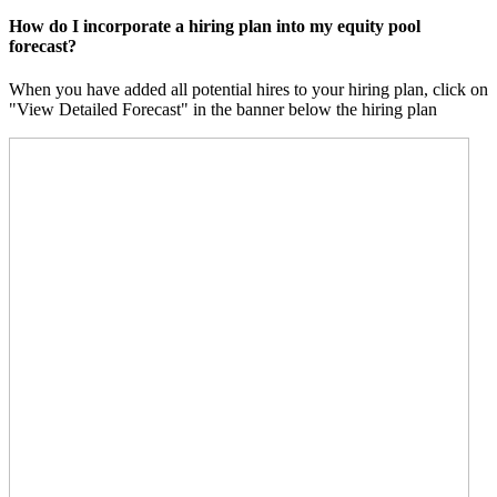
How do I incorporate a hiring plan into my equity pool
forecast?
When you have added all potential hires to your hiring plan, click on
"View Detailed Forecast" in the banner below the hiring plan