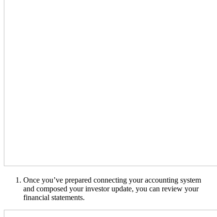
Once you’ve prepared connecting your accounting system
and composed your investor update, you can review your
financial statements.