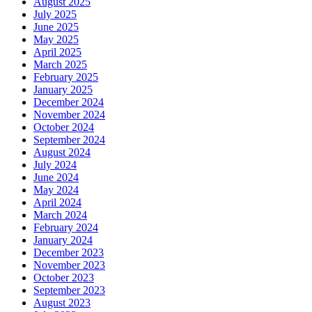
August 2025
July 2025
June 2025
May 2025
April 2025
March 2025
February 2025
January 2025
December 2024
November 2024
October 2024
September 2024
August 2024
July 2024
June 2024
May 2024
April 2024
March 2024
February 2024
January 2024
December 2023
November 2023
October 2023
September 2023
August 2023