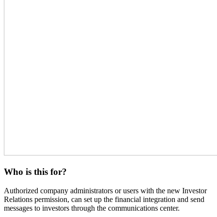
Who is this for?
Authorized company administrators or users with the new Investor
Relations permission, can set up the financial integration and send
messages to investors through the communications center.