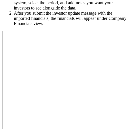
system, select the period, and add notes you want your
investors to see alongside the data.
After you submit the investor update message with the
imported financials, the financials will appear under Company
Financials view.