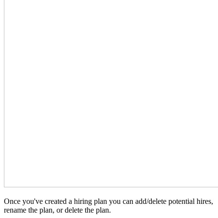
Once you've created a hiring plan you can add/delete potential hires,
rename the plan, or delete the plan.