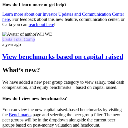
How do I learn more or get help?
Learn more about our Investor Updates and Communication Center
here
. For feedback about this new feature, communication center, or
Carta you can
reach out here
!
Will WD
Carta Total Comp
a year ago
View benchmarks based on capital raised
What’s new?
We have added a new peer group category to view salary, total cash
compensation, and equity benchmarks – based on capital raised.
How do I view new benchmarks?
You can view the new capital raised-based benchmarks by visiting
the
Benchmarks
page and selecting the peer group filter. The new
peer groups will be in the dropdown alongside the current peer
groups based on post-money valuation and headcount.