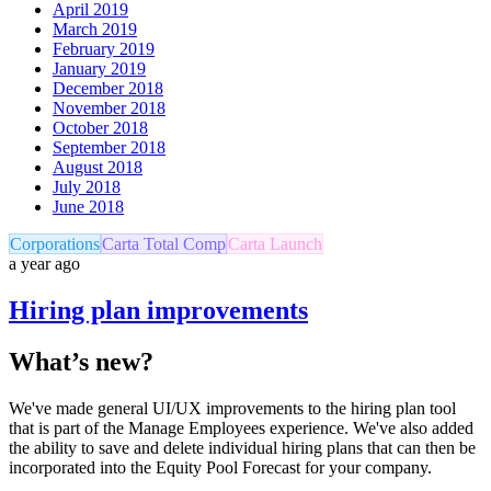
April 2019
March 2019
February 2019
January 2019
December 2018
November 2018
October 2018
September 2018
August 2018
July 2018
June 2018
Corporations
Carta Total Comp
Carta Launch
a year ago
Hiring plan improvements
What’s new?
We've made general UI/UX improvements to the hiring plan tool
that is part of the Manage Employees experience. We've also added
the ability to save and delete individual hiring plans that can then be
incorporated into the Equity Pool Forecast for your company.