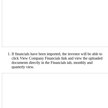
If financials have been imported, the investor will be able to
click View Company Financials link and view the uploaded
documents directly in the Financials tab, monthly and
quarterly view.