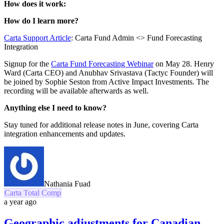
How does it work:
How do I learn more?
Carta Support Article
: Carta Fund Admin <> Fund Forecasting
Integration
Signup for the
Carta Fund Forecasting Webinar
on May 28. Henry
Ward (Carta CEO) and Anubhav
Srivastava (Tactyc Founder) will
be joined by Sophie Seston from Active Impact Investments
. The
recording will be available afterwards as well.
Anything else I need to know?
Stay tuned for additional release notes in June, covering Carta
integration enhancements and updates.
Nathania Fuad
Carta Total Comp
a year ago
Geographic adjustments for Canadian