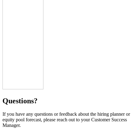
Questions?
If you have any questions or feedback about the hiring planner or
equity pool forecast, please reach out to your Customer Success
Manager.