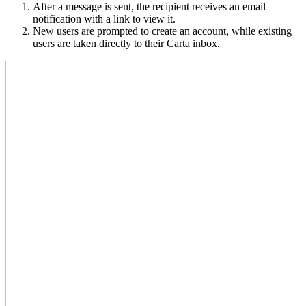
After a message is sent, the recipient receives an email
notification with a link to view it.
New users are prompted to create an account, while existing
users are taken directly to their Carta inbox.