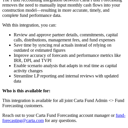
removes the need to manually input monthly cash flows into your
construction model—resulting in more accurate, timely, and
complete fund performance data.
With this integration, you can:
Review and approve partner details, commitments, capital
calls, distributions, management fees, and fund expenses
Save time by syncing real actuals instead of relying on
outdated or estimated figures
Improve accuracy of forecasts and performance metrics like
IRR, DPI, and TVPI
Enable scenario analysis that adapts in real time as capital
activity changes
Streamline LP reporting and internal reviews with updated
data
Who is this available for:
This integration is available for all joint Carta Fund Admin <> Fund
Forecasting customers.
Reach out to your Carta Fund Forecasting account manager or
fund-
forecasting@carta.com
for any questions.