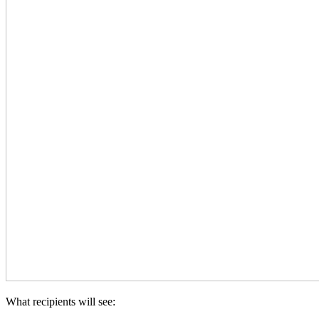
What recipients will see: