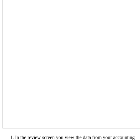
In the review screen you view the data from your accounting