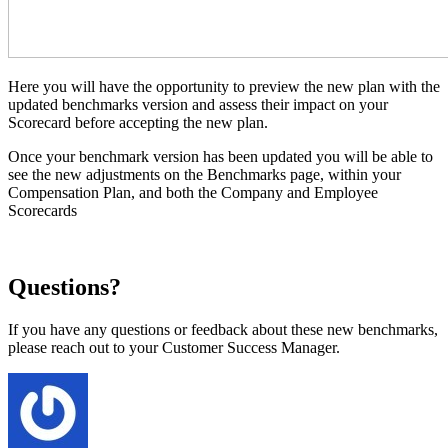
Here you will have the opportunity to preview the new plan with the
updated benchmarks version and assess their impact on your
Scorecard before accepting the new plan.
Once your benchmark version has been updated you will be able to
see the new adjustments on the Benchmarks page, within your
Compensation Plan, and both the Company and Employee
Scorecards
Questions?
If you have any questions or feedback about these new benchmarks,
please reach out to your Customer Success Manager.