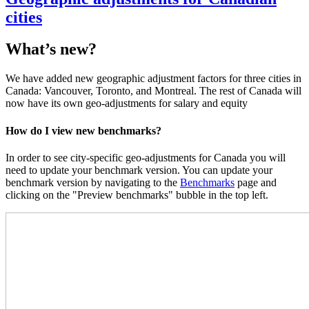
cities
What’s new?
We have added new geographic adjustment factors for three cities in
Canada: Vancouver, Toronto, and Montreal. The rest of Canada will
now have its own geo-adjustments for salary and equity
How do I view new benchmarks?
In order to see city-specific geo-adjustments for Canada you will
need to update your benchmark version. You can update your
benchmark version by navigating to the
Benchmarks
page and
clicking on the "Preview benchmarks" bubble in the top left.