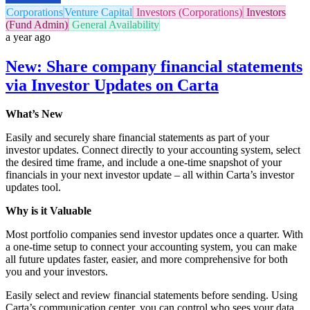
Corporations
Venture Capital
Investors (Corporations)
Investors
(Fund Admin)
General Availability
a year ago
New: Share company financial statements
via Investor Updates on Carta
What’s New
Easily and securely share financial statements as part of your
investor updates. Connect directly to your accounting system, select
the desired time frame, and include a one-time snapshot of your
financials in your next investor update – all within Carta’s investor
updates tool.
Why is it Valuable
Most portfolio companies send investor updates once a quarter. With
a one-time setup to connect your accounting system, you can make
all future updates faster, easier, and more comprehensive for both
you and your investors.
Easily select and review financial statements before sending. Using
Carta’s communication center, you can control who sees your data,