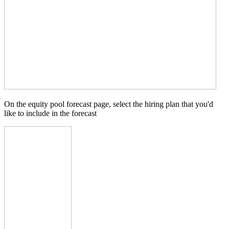
On the equity pool forecast page, select the hiring plan that you'd
like to include in the forecast