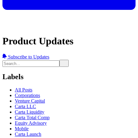
Product Updates
Subscribe to Updates
Labels
All Posts
Corporations
Venture Capital
Carta LLC
Carta Liquidity
Carta Total Comp
Equity Advisory
Mobile
Carta Launch