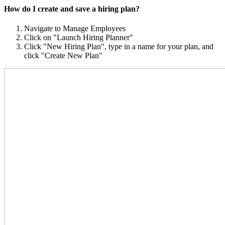
How do I create and save a hiring plan?
Navigate to Manage Employees
Click on "Launch Hiring Planner"
Click "New Hiring Plan", type in a name for your plan, and
click "Create New Plan"