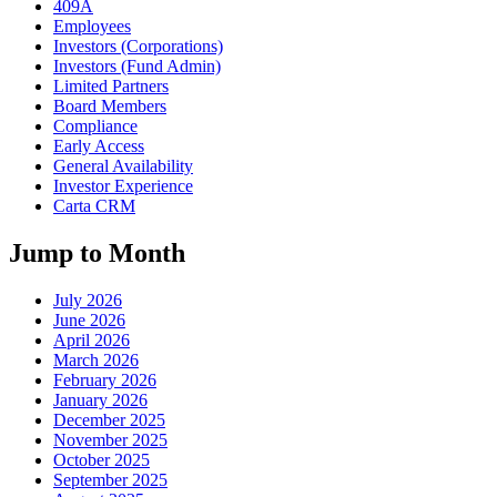
409A
Employees
Investors (Corporations)
Investors (Fund Admin)
Limited Partners
Board Members
Compliance
Early Access
General Availability
Investor Experience
Carta CRM
Jump to Month
July 2026
June 2026
April 2026
March 2026
February 2026
January 2026
December 2025
November 2025
October 2025
September 2025