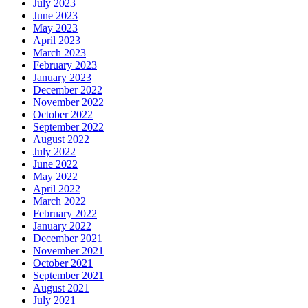
July 2023
June 2023
May 2023
April 2023
March 2023
February 2023
January 2023
December 2022
November 2022
October 2022
September 2022
August 2022
July 2022
June 2022
May 2022
April 2022
March 2022
February 2022
January 2022
December 2021
November 2021
October 2021
September 2021
August 2021
July 2021