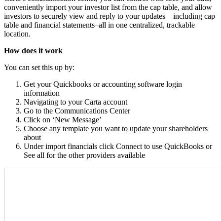
conveniently import your investor list from the cap table, and allow
investors to securely view and reply to your updates—including cap
table and financial statements–all in one centralized, trackable
location.
How does it work
You can set this up by:
Get your Quickbooks or accounting software login
information
Navigating to your Carta account
Go to the Communications Center
Click on ‘New Message’
Choose any template you want to update your shareholders
about
Under import financials click Connect to use QuickBooks or
See all for the other providers available