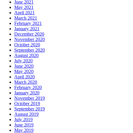
June 2021
May 2021
April 2021
March 2021
February 2021
January 2021
December 2020
November 2020
October 2020
September 2020
August 2020
July 2020
June 2020
May 2020
April 2020
March 2020
February 2020
January 2020
November 2019
October 2019
September 2019
August 2019
July 2019
June 2019
May 2019