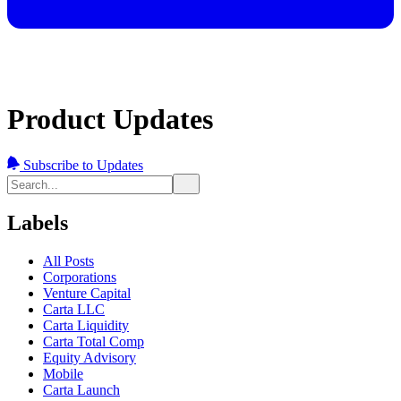
Product Updates
Subscribe to Updates
Labels
All Posts
Corporations
Venture Capital
Carta LLC
Carta Liquidity
Carta Total Comp
Equity Advisory
Mobile
Carta Launch