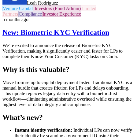
Leah Rodriguez
Venture Capital
Investors (Fund Admin)
Limited
Partners
Compliance
Investor Experience
5 months ago
New: Biometric KYC Verification
We’re excited to announce the release of Biometric KYC
Verification, making it significantly easier and faster for LPs to
complete their Know Your Customer (KYC) tasks on Carta.
Why is this valuable?
Move from setup to capital deployment faster. Traditional KYC is a
manual hurdle that creates friction for LPs and delays onboarding.
This update replaces legacy data entry with a biometric-first
workflow—eliminating administrative overhead while ensuring the
highest level of data integrity and compliance.
What’s new?
Instant identity verification:
Individual LPs can now verify
their identity by scanning a government ID using their