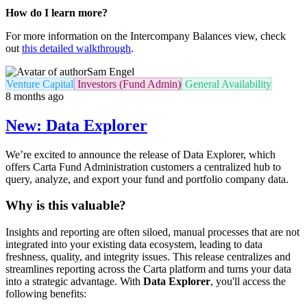
How do I learn more?
For more information on the Intercompany Balances view, check
out
this detailed walkthrough
.
Sam Engel
Venture Capital
Investors (Fund Admin)
General Availability
8 months ago
New: Data Explorer
We’re excited to announce the release of Data Explorer, which
offers Carta Fund Administration customers a centralized hub to
query, analyze, and export your fund and portfolio company data.
Why is this valuable?
Insights and reporting are often siloed, manual processes that are not
integrated into your existing data ecosystem, leading to data
freshness, quality, and integrity issues. This release centralizes and
streamlines reporting across the Carta platform and turns your data
into a strategic advantage. With
Data Explorer
, you'll access the
following benefits: