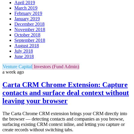
April 2019
March 2019
February 2019
January 2019
December 2018
November 2018
October 2018
September 2018
August 2018
July 2018
June 2018
Venture Capital
Investors (Fund Admin)
a week ago
Carta CRM Chrome Extension: Capture
contacts and surface deal context without
leaving your browser
The Carta Chrome CRM extension brings your CRM directly into
the browser — detecting contacts and companies as you browse,
surfacing existing CRM context inline, and letting you capture or
create records without switching tabs.