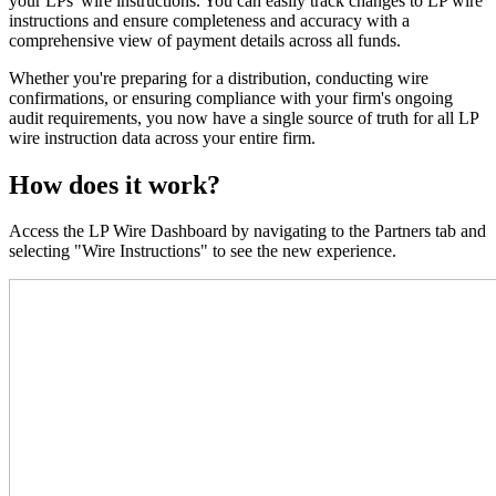
your LPs' wire instructions. You can easily track changes to LP wire
instructions and ensure completeness and accuracy with a
comprehensive view of payment details across all funds.
Whether you're preparing for a distribution, conducting wire
confirmations, or ensuring compliance with your firm's ongoing
audit requirements, you now have a single source of truth for all LP
wire instruction data across your entire firm.
How does it work?
Access the LP Wire Dashboard by navigating to the Partners tab and
selecting "Wire Instructions" to see the new experience.