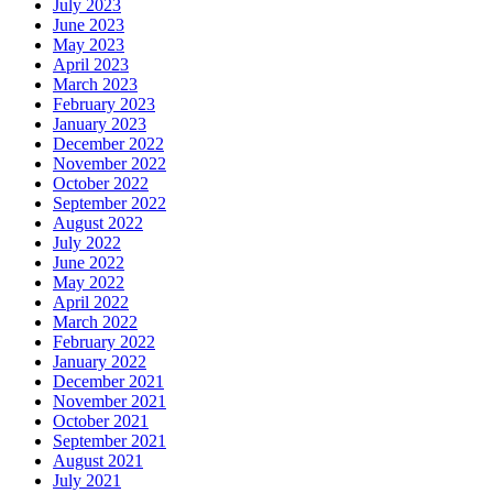
July 2023
June 2023
May 2023
April 2023
March 2023
February 2023
January 2023
December 2022
November 2022
October 2022
September 2022
August 2022
July 2022
June 2022
May 2022
April 2022
March 2022
February 2022
January 2022
December 2021
November 2021
October 2021
September 2021
August 2021
July 2021