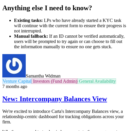
Anything else I need to know?
Existing tasks:
LPs who have already started a KYC task
will continue with the current form to ensure their progress is
not interrupted.
Manual fallback:
If an ID cannot be verified automatically,
users will be prompted to try again or can choose to fill out
the information manually to ensure no one gets stuck.
Samantha Widman
Venture Capital
Investors (Fund Admin)
General Availability
7 months ago
New: Intercompany Balances View
We're excited to introduce Carta's Intercompany Balances view, a
relationship-centric dashboard for tracking obligations across your
firm.