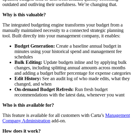
outdated and outliving their usefulness. We’re changing that.
Why is this valuable?
The integrated budgeting engine transforms your budget from a
manually maintained necessity to a connected strategic planning
tool. Built directly into your management company, it enables:
Budget Generation:
Create a baseline annual budget in
minutes using your historical spend and management fee
schedules
Bulk Editing:
Update budgets inline and by applying bulk
changes, including splitting annual amounts across months
and adding a budget buffer percentage for expense categories
Edit History:
See an audit log of who made edits, what they
changed, and when
On-demand Budget Refresh:
Run fresh budget
recommendations with the latest data, whenever you want
Who is this available for?
This feature is available for all customers with Carta’s
Management
Company Administration
add-on.
How does it work?