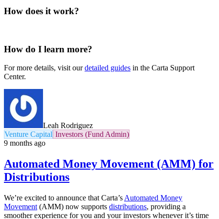
How does it work?
How do I learn more?
For more details, visit our
detailed guides
in the Carta Support
Center.
Leah Rodriguez
Venture Capital
Investors (Fund Admin)
9 months ago
Automated Money Movement (AMM) for
Distributions
We’re excited to announce that Carta’s
Automated Money
Movement
(AMM) now supports
distributions
, providing a
smoother experience for you and your investors whenever it’s time