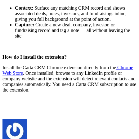
Context:
Surface any matching CRM record and shows
associated deals, notes, investors, and fundraisings inline,
giving you full background at the point of action.
Capture:
C
reate a new deal, company, investor, or
fundraising record and tag a note — all without leaving the
site.
How do I install the extension?
Install the Carta CRM Chrome extension directly from the
Chrome
Web Store
. Once installed, browse to any LinkedIn profile or
company website and the extension will detect relevant contacts and
companies automatically. You need a Carta CRM subscription to use
the extension.