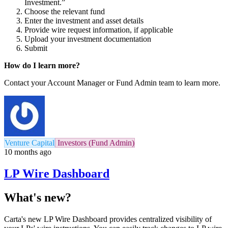
Investment.”
Choose the relevant fund
Enter the investment and asset details
Provide wire request information, if applicable
Upload your investment documentation
Submit
How do I learn more?
Contact your Account Manager or Fund Admin team to learn more.
Venture Capital
Investors (Fund Admin)
10 months ago
LP Wire Dashboard
What's new?
Carta's new LP Wire Dashboard provides centralized visibility of