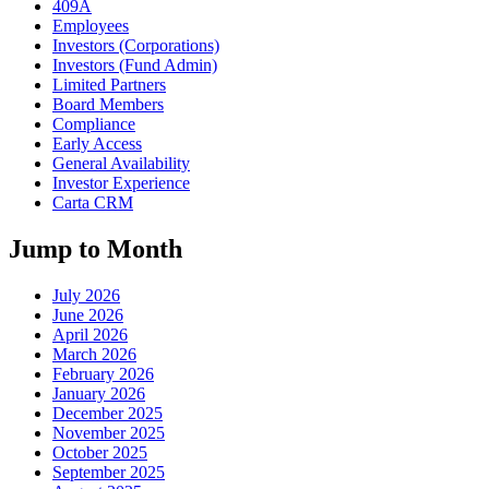
409A
Employees
Investors (Corporations)
Investors (Fund Admin)
Limited Partners
Board Members
Compliance
Early Access
General Availability
Investor Experience
Carta CRM
Jump to Month
July 2026
June 2026
April 2026
March 2026
February 2026
January 2026
December 2025
November 2025
October 2025
September 2025