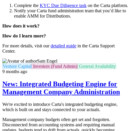
Complete the
KYC Due Diligence task
on the Carta platform.
Notify your Carta fund administration team that you’d like to
enable AMM for Distributions.
How does it work?
How do I learn more?
For more details, visit our
detailed guide
in the Carta Support
Center.
Sam Engel
Venture Capital
Investors (Fund Admin)
General Availability
9 months ago
New: Integrated Budgeting Engine for
Management Company Administration
We're excited to introduce Carta's integrated budgeting engine,
which is built on and stays connected to your actuals.
Management company budgets often get set and forgotten.
Disconnected from accounting systems and requiring manual
updates, budgets tend to drift from actuals, quickly becoming