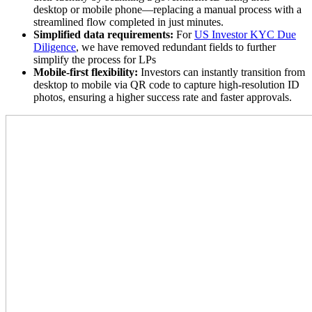
desktop or mobile phone—replacing a manual process with a
streamlined flow completed in just minutes.
Simplified data requirements:
For
US Investor KYC Due
Diligence
, we have removed redundant fields to further
simplify the process for LPs
Mobile-first flexibility:
Investors can instantly transition from
desktop to mobile via QR code to capture high-resolution ID
photos, ensuring a higher success rate and faster approvals.