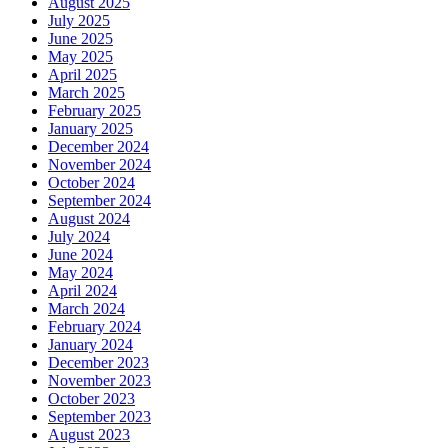
August 2025
July 2025
June 2025
May 2025
April 2025
March 2025
February 2025
January 2025
December 2024
November 2024
October 2024
September 2024
August 2024
July 2024
June 2024
May 2024
April 2024
March 2024
February 2024
January 2024
December 2023
November 2023
October 2023
September 2023
August 2023