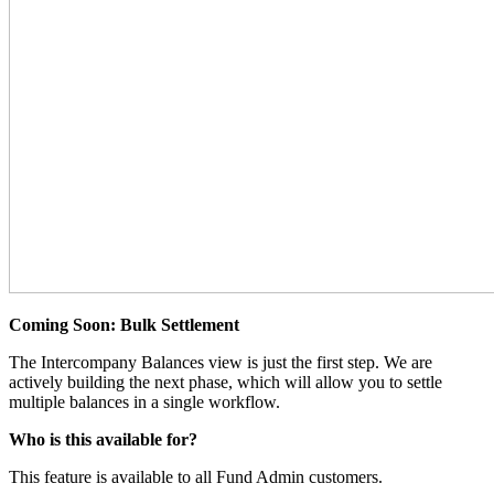
Coming Soon: Bulk Settlement
The Intercompany Balances view is just the first step. We are
actively building the next phase, which will allow you to settle
multiple balances in a single workflow.
Who is this available for?
This feature is available to all Fund Admin customers.