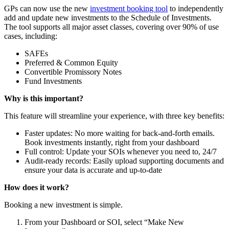
GPs can now use the new
investment booking tool
to independently
add and update new investments to the Schedule of Investments.
The tool supports all major asset classes, covering over 90% of use
cases, including:
SAFEs
Preferred & Common Equity
Convertible Promissory Notes
Fund Investments
Why is this important?
This feature will streamline your experience, with three key benefits:
Faster updates: No more waiting for back-and-forth emails.
Book investments instantly, right from your dashboard
Full control: Update your SOIs whenever you need to, 24/7
Audit-ready records: Easily upload supporting documents and
ensure your data is accurate and up-to-date
How does it work?
Booking a new investment is simple.
From your Dashboard or SOI, select “Make New