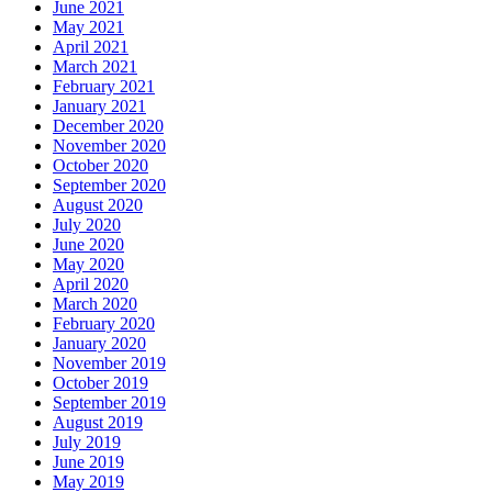
June 2021
May 2021
April 2021
March 2021
February 2021
January 2021
December 2020
November 2020
October 2020
September 2020
August 2020
July 2020
June 2020
May 2020
April 2020
March 2020
February 2020
January 2020
November 2019
October 2019
September 2019
August 2019
July 2019
June 2019
May 2019