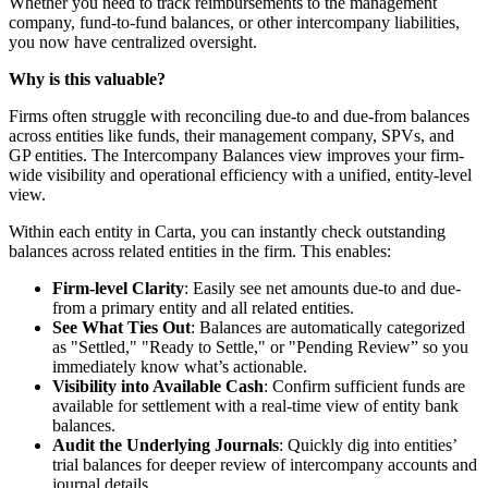
Whether you need to track reimbursements to the management
company, fund-to-fund balances, or other intercompany liabilities,
you now have centralized oversight.
Why is this valuable?
Firms often struggle with reconciling due-to and due-from balances
across entities like funds, their management company, SPVs, and
GP entities. The Intercompany Balances view improves your firm-
wide visibility and operational efficiency with a unified, entity-level
view.
Within each entity in Carta, you can instantly check outstanding
balances across related entities in the firm. This enables:
Firm-level Clarity
: Easily see net amounts due-to and due-
from a primary entity and all related entities.
See What Ties Out
: Balances are automatically categorized
as "Settled," "Ready to Settle," or "Pending Review” so you
immediately know what’s actionable.
Visibility into Available Cash
: Confirm sufficient funds are
available for settlement with a real-time view of entity bank
balances.
Audit the Underlying Journals
: Quickly dig into entities’
trial balances for deeper review of intercompany accounts and
journal details.