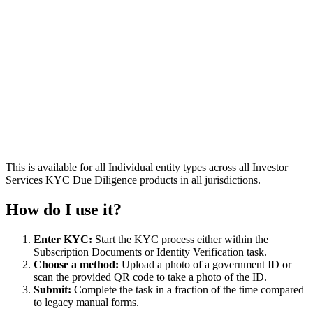
This is available for all Individual entity types across all Investor
Services KYC Due Diligence products in all jurisdictions.
How do I use it?
Enter KYC:
Start the KYC process either within the
Subscription Documents or Identity Verification task.
Choose a method:
Upload a photo of a government ID or
scan the provided QR code to take a photo of the ID.
Submit:
Complete the task in a fraction of the time compared
to legacy manual forms.