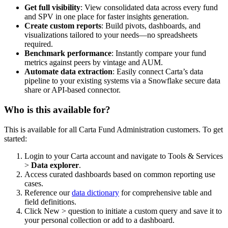
Get full visibility
: View consolidated data across every fund
and SPV in one place for faster insights generation.
Create custom reports
: Build pivots, dashboards, and
visualizations tailored to your needs—no spreadsheets
required.
Benchmark performance
: Instantly compare your fund
metrics against peers by vintage and AUM.
Automate data extraction
: Easily connect Carta’s data
pipeline to your existing systems via a Snowflake secure data
share or API-based connector.
Who is this available for?
This is available for all Carta Fund Administration customers. To get
started:
Login to your Carta account and navigate to Tools & Services
>
Data explorer
.
Access curated dashboards based on common reporting use
cases.
Reference our
data dictionary
for comprehensive table and
field definitions.
Click New > question to initiate a custom query and save it to
your personal collection or add to a dashboard.