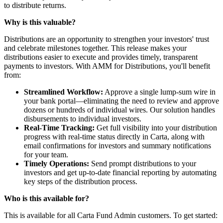
to distribute returns.
Why is this valuable?
Distributions are an opportunity to strengthen your investors' trust
and celebrate milestones together. This release makes your
distributions easier to execute and provides timely, transparent
payments to investors. With AMM for Distributions, you'll benefit
from:
Streamlined Workflow:
Approve a single lump-sum wire in
your bank portal—eliminating the need to review and approve
dozens or hundreds of individual wires. Our solution handles
disbursements to individual investors.
Real-Time Tracking:
Get full visibility into your distribution
progress with real-time status directly in Carta, along with
email confirmations for investors and summary notifications
for your team.
Timely Operations:
Send prompt distributions to your
investors and get up-to-date financial reporting by automating
key steps of the distribution process.
Who is this available for?
This is available for all Carta Fund Admin customers. To get started: