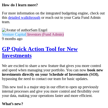
How do I learn more?
For more information on the integrated budgeting engine, check out
this
detailed walkthrough
or reach out to your Carta Fund Admin
team.
Sam Engel
Venture Capital
Investors (Fund Admin)
9 months ago
GP Quick Action Tool for New
Investments
We are excited to share a new feature that gives you more control
and speed when managing your portfolio. You can now
book new
investments directly on your Schedule of Investments (SOI)
,
bypassing the need to contact our team for basic updates.
This new tool is a major step in our effort to open up previously
internal processes and give you more control and flexibility over
your data, making your operations faster and more efficient.
What’s new?