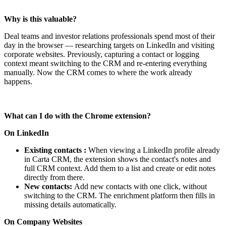
Why is this valuable?
Deal teams and investor relations professionals spend most of their
day in the browser — researching targets on LinkedIn and visiting
corporate websites. Previously, capturing a contact or logging
context meant switching to the CRM and re-entering everything
manually. Now the CRM comes to where the work already
happens.
What can I do with the Chrome extension?
On LinkedIn
Existing contacts :
When viewing a LinkedIn profile already
in Carta CRM, the extension shows the contact's notes and
full CRM context. Add them to a list and create or edit notes
directly from there.
New contacts:
Add new contacts with one click, without
switching to the CRM. The enrichment platform then fills in
missing details automatically.
On Company Websites