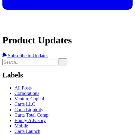
Product Updates
Subscribe to Updates
Labels
All Posts
Corporations
Venture Capital
Carta LLC
Carta Liquidity
Carta Total Comp
Equity Advisory
Mobile
Carta Launch