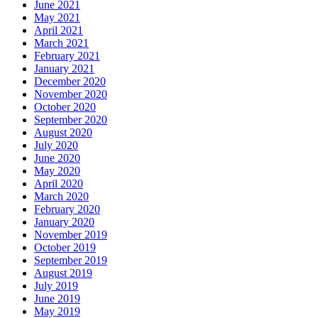
June 2021
May 2021
April 2021
March 2021
February 2021
January 2021
December 2020
November 2020
October 2020
September 2020
August 2020
July 2020
June 2020
May 2020
April 2020
March 2020
February 2020
January 2020
November 2019
October 2019
September 2019
August 2019
July 2019
June 2019
May 2019