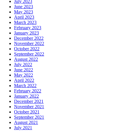
July 2023
June 2023
May 2023
April 2023
March 2023
February 2023
January 2023
December 2022
November 2022
October 2022
September 2022
August 2022
July 2022
June 2022
May 2022
April 2022
March 2022
February 2022
January 2022
December 2021
November 2021
October 2021
September 2021
August 2021
July 2021