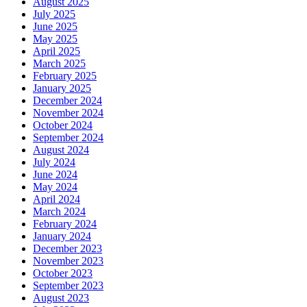
August 2025
July 2025
June 2025
May 2025
April 2025
March 2025
February 2025
January 2025
December 2024
November 2024
October 2024
September 2024
August 2024
July 2024
June 2024
May 2024
April 2024
March 2024
February 2024
January 2024
December 2023
November 2023
October 2023
September 2023
August 2023