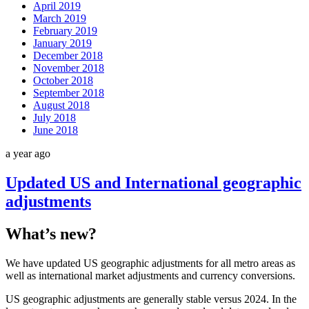
April 2019
March 2019
February 2019
January 2019
December 2018
November 2018
October 2018
September 2018
August 2018
July 2018
June 2018
a year ago
Updated US and International geographic
adjustments
What’s new?
We have updated US geographic adjustments for all metro areas as
well as international market adjustments and currency conversions.
US geographic adjustments are generally stable versus 2024. In the