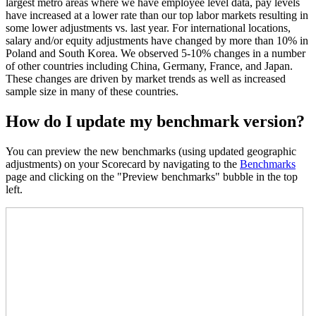
largest metro areas where we have employee level data, pay levels
have increased at a lower rate than our top labor markets resulting in
some lower adjustments vs. last year. For international locations,
salary and/or equity adjustments have changed by more than 10% in
Poland and South Korea. We observed 5-10% changes in a number
of other countries including China, Germany, France, and Japan.
These changes are driven by market trends as well as increased
sample size in many of these countries.
How do I update my benchmark version?
You can preview the new benchmarks (using updated geographic
adjustments) on your Scorecard by navigating to the
Benchmarks
page and clicking on the "Preview benchmarks" bubble in the top
left.