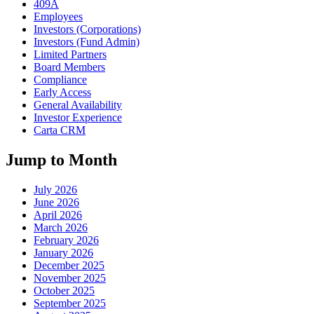
409A
Employees
Investors (Corporations)
Investors (Fund Admin)
Limited Partners
Board Members
Compliance
Early Access
General Availability
Investor Experience
Carta CRM
Jump to Month
July 2026
June 2026
April 2026
March 2026
February 2026
January 2026
December 2025
November 2025
October 2025
September 2025