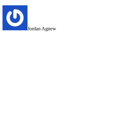
Jordan Agnew