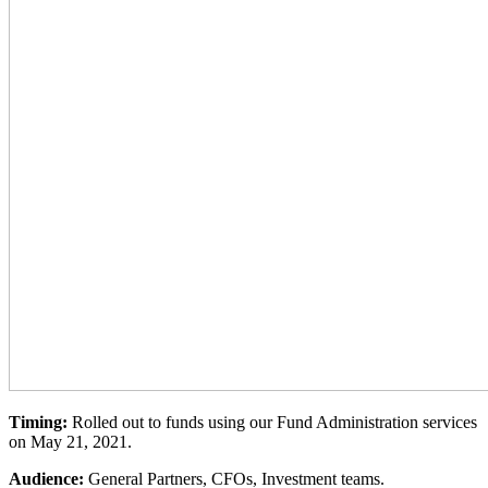
Timing:
Rolled out to funds using our Fund Administration services
on May 21, 2021.
Audience:
General Partners, CFOs, Investment teams
.