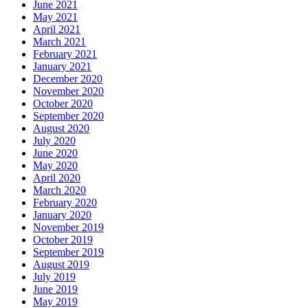
June 2021
May 2021
April 2021
March 2021
February 2021
January 2021
December 2020
November 2020
October 2020
September 2020
August 2020
July 2020
June 2020
May 2020
April 2020
March 2020
February 2020
January 2020
November 2019
October 2019
September 2019
August 2019
July 2019
June 2019
May 2019