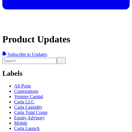
Product Updates
Subscribe to Updates
Labels
All Posts
Corporations
Venture Capital
Carta LLC
Carta Liquidity
Carta Total Comp
Equity Advisory
Mobile
Carta Launch