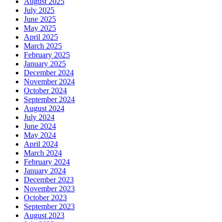
August 2025
July 2025
June 2025
May 2025
April 2025
March 2025
February 2025
January 2025
December 2024
November 2024
October 2024
September 2024
August 2024
July 2024
June 2024
May 2024
April 2024
March 2024
February 2024
January 2024
December 2023
November 2023
October 2023
September 2023
August 2023