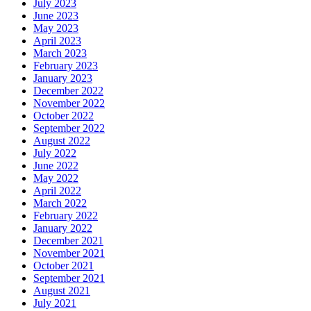
July 2023
June 2023
May 2023
April 2023
March 2023
February 2023
January 2023
December 2022
November 2022
October 2022
September 2022
August 2022
July 2022
June 2022
May 2022
April 2022
March 2022
February 2022
January 2022
December 2021
November 2021
October 2021
September 2021
August 2021
July 2021