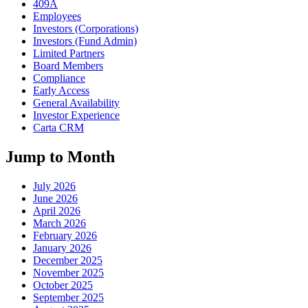
409A
Employees
Investors (Corporations)
Investors (Fund Admin)
Limited Partners
Board Members
Compliance
Early Access
General Availability
Investor Experience
Carta CRM
Jump to Month
July 2026
June 2026
April 2026
March 2026
February 2026
January 2026
December 2025
November 2025
October 2025
September 2025