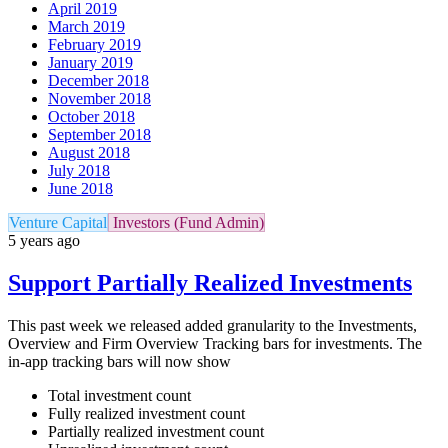
April 2019
March 2019
February 2019
January 2019
December 2018
November 2018
October 2018
September 2018
August 2018
July 2018
June 2018
Venture Capital
Investors (Fund Admin)
5 years ago
Support Partially Realized Investments
This past week we released added granularity to the Investments,
Overview and Firm Overview Tracking bars for investments. The
in-app tracking bars will now show
Total investment count
Fully realized investment count
Partially realized investment count