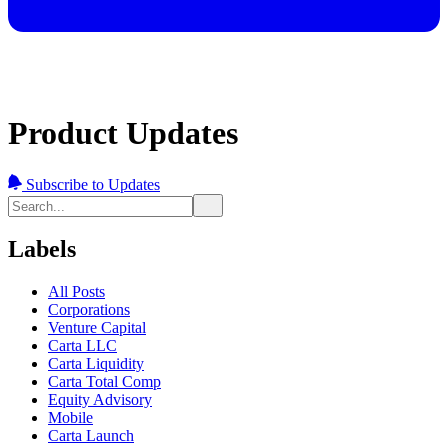
Product Updates
Subscribe to Updates
Labels
All Posts
Corporations
Venture Capital
Carta LLC
Carta Liquidity
Carta Total Comp
Equity Advisory
Mobile
Carta Launch