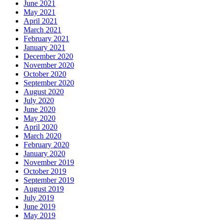
June 2021
May 2021
April 2021
March 2021
February 2021
January 2021
December 2020
November 2020
October 2020
September 2020
August 2020
July 2020
June 2020
May 2020
April 2020
March 2020
February 2020
January 2020
November 2019
October 2019
September 2019
August 2019
July 2019
June 2019
May 2019