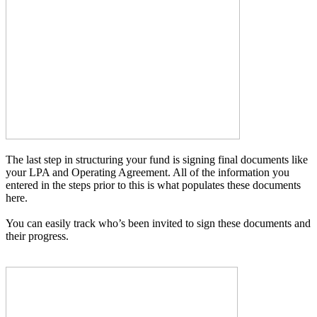
The last step in structuring your fund is signing final documents like
your LPA and Operating Agreement. All of the information you
entered in the steps prior to this is what populates these documents
here.
You can easily track who’s been invited to sign these documents and
their progress.