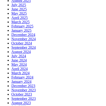
August 2025
July 2025
June 2025
May 2025
April 2025
March 2025
February 2025
January 2025
December 2024
November 2024
October 2024
September 2024
August 2024
July 2024
June 2024
May 2024
April 2024
March 2024
February 2024
January 2024
December 2023
November 2023
October 2023
September 2023
August 2023