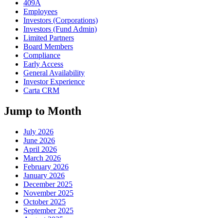
409A
Employees
Investors (Corporations)
Investors (Fund Admin)
Limited Partners
Board Members
Compliance
Early Access
General Availability
Investor Experience
Carta CRM
Jump to Month
July 2026
June 2026
April 2026
March 2026
February 2026
January 2026
December 2025
November 2025
October 2025
September 2025