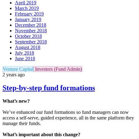
April 2019
March 2019
February 2019
January 2019
December 2018
November 2018
October 2018
September 2018
August 2018
July 2018
June 2018
Venture Capital
Investors (Fund Admin)
2 years ago
Step-by-step fund formations
What’s new?
We’ve enhanced our fund formations so fund managers can now
access a self-serve, guided experience, all in the same platform they
manage their funds.
What’s important about this change?