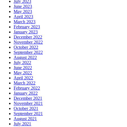
July 2023
June 2023
May 2023
April 2023
March 2023
February 2023
January 2023
December 2022
November 2022
October 2022
September 2022
August 2022
July 2022
June 2022
May 2022
April 2022
March 2022
February 2022
January 2022
December 2021
November 2021
October 2021
September 2021
August 2021
July 2021