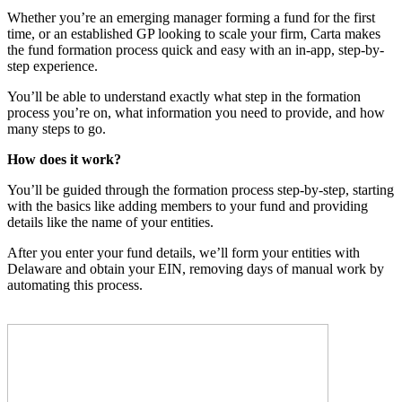
Whether you’re an emerging manager forming a fund for the first
time, or an established GP looking to scale your firm, Carta makes
the fund formation process quick and easy with an in-app, step-by-
step experience.
You’ll be able to understand exactly what step in the formation
process you’re on, what information you need to provide, and how
many steps to go.
How does it work?
You’ll be guided through the formation process step-by-step, starting
with the basics like adding members to your fund and providing
details like the name of your entities.
After you enter your fund details, we’ll form your entities with
Delaware and obtain your EIN, removing days of manual work by
automating this process.