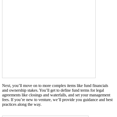
Next, you’ll move on to more complex items like fund financials
and ownership stakes. You’ll get to define fund terms for legal
agreements like closings and waterfalls, and set your management
fees. If you’re new to venture, we’ll provide you guidance and best
practices along the way.