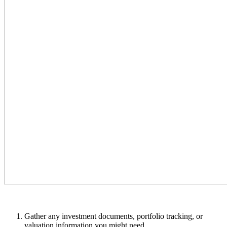
Gather any investment documents, portfolio tracking, or
valuation information you might need.