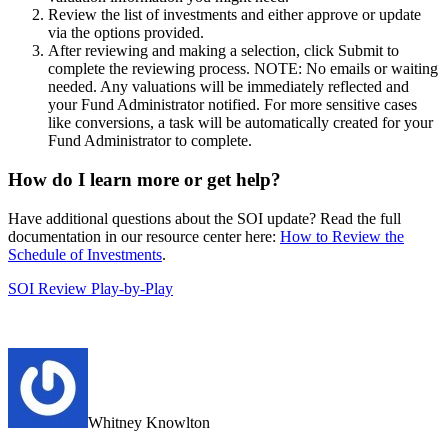
Review the list of investments and either approve or update
via the options provided.
After reviewing and making a selection, click Submit to
complete the reviewing process. NOTE: No emails or waiting
needed. Any valuations will be immediately reflected and
your Fund Administrator notified. For more sensitive cases
like conversions, a task will be automatically created for your
Fund Administrator to complete.
How do I learn more or get help?
Have additional questions about the SOI update? Read the full
documentation in our resource center here:
How to Review the
Schedule of Investments
.
SOI Review Play-by-Play
Whitney Knowlton