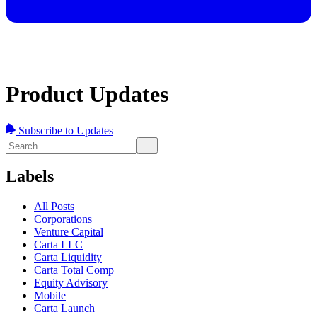
Product Updates
Subscribe to Updates
Labels
All Posts
Corporations
Venture Capital
Carta LLC
Carta Liquidity
Carta Total Comp
Equity Advisory
Mobile
Carta Launch