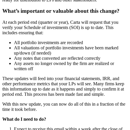
What’s important or valuable about this change?
At each period end (quarter or year), Carta will request that you
verify your Schedule of investments (SOI) is up to date. This
includes ensuring that:
All portfolio investments are recorded
All valuations of portfolio investments have been marked
up/down (if needed)
Any notes that converted are reflected correctly
Any assets no longer owned by the firm are realized or
written off
These updates will feed into your financial statements, IRR, and
other performance metrics that your LPs will see. Many firms keep
this information up to date as it happens and simply to confirm it at
period end. This process has been made fast and simple.
With this new update, you can now do all of this in a fraction of the
time it took before.
What do I need to do?
Expect to receive this email within a week after the close of