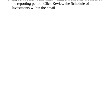
the reporting period. Click Review the Schedule of
Investments within the email.