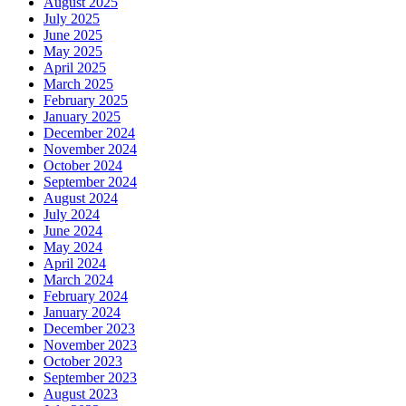
August 2025
July 2025
June 2025
May 2025
April 2025
March 2025
February 2025
January 2025
December 2024
November 2024
October 2024
September 2024
August 2024
July 2024
June 2024
May 2024
April 2024
March 2024
February 2024
January 2024
December 2023
November 2023
October 2023
September 2023
August 2023