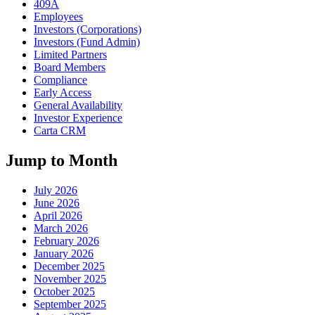
409A
Employees
Investors (Corporations)
Investors (Fund Admin)
Limited Partners
Board Members
Compliance
Early Access
General Availability
Investor Experience
Carta CRM
Jump to Month
July 2026
June 2026
April 2026
March 2026
February 2026
January 2026
December 2025
November 2025
October 2025
September 2025