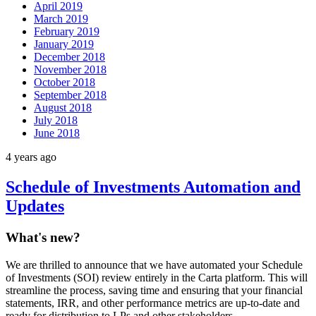
April 2019
March 2019
February 2019
January 2019
December 2018
November 2018
October 2018
September 2018
August 2018
July 2018
June 2018
4 years ago
Schedule of Investments Automation and
Updates
What's new?
We are thrilled to announce that we have automated your Schedule
of Investments (SOI) review entirely in the Carta platform. This will
streamline the process, saving time and ensuring that your financial
statements, IRR, and other performance metrics are up-to-date and
ready for distribution to LPs and other stakeholders.