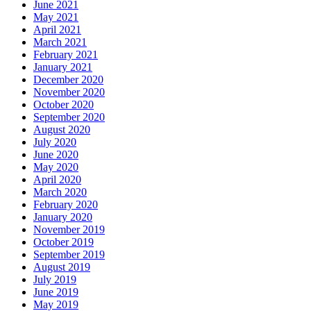
June 2021
May 2021
April 2021
March 2021
February 2021
January 2021
December 2020
November 2020
October 2020
September 2020
August 2020
July 2020
June 2020
May 2020
April 2020
March 2020
February 2020
January 2020
November 2019
October 2019
September 2019
August 2019
July 2019
June 2019
May 2019