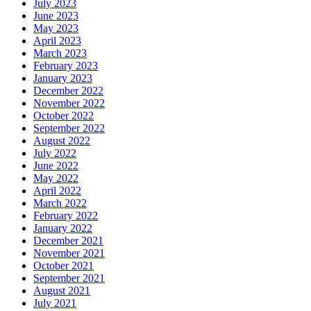
July 2023
June 2023
May 2023
April 2023
March 2023
February 2023
January 2023
December 2022
November 2022
October 2022
September 2022
August 2022
July 2022
June 2022
May 2022
April 2022
March 2022
February 2022
January 2022
December 2021
November 2021
October 2021
September 2021
August 2021
July 2021