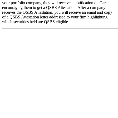
your portfolio company, they will receive a notification on Carta
encouraging them to get a QSBS Attestation. After a company
receives the QSBS Attestation, you will receive an email and copy
of a QSBS Attestation letter addressed to your firm highlighting
which securities held are QSBS eligible.