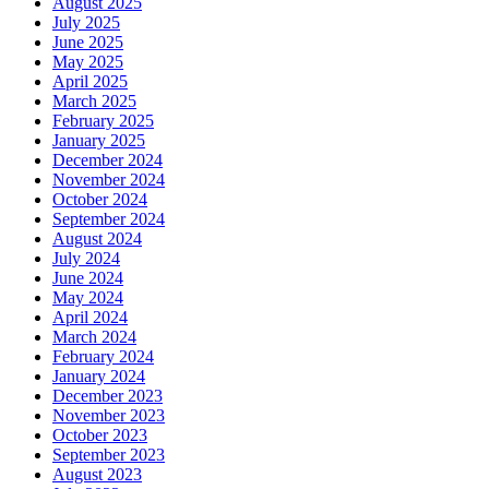
August 2025
July 2025
June 2025
May 2025
April 2025
March 2025
February 2025
January 2025
December 2024
November 2024
October 2024
September 2024
August 2024
July 2024
June 2024
May 2024
April 2024
March 2024
February 2024
January 2024
December 2023
November 2023
October 2023
September 2023
August 2023