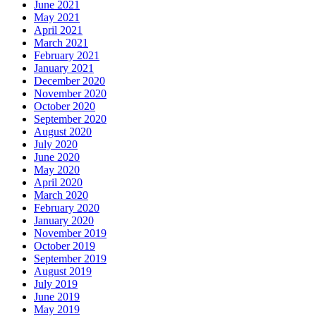
June 2021
May 2021
April 2021
March 2021
February 2021
January 2021
December 2020
November 2020
October 2020
September 2020
August 2020
July 2020
June 2020
May 2020
April 2020
March 2020
February 2020
January 2020
November 2019
October 2019
September 2019
August 2019
July 2019
June 2019
May 2019