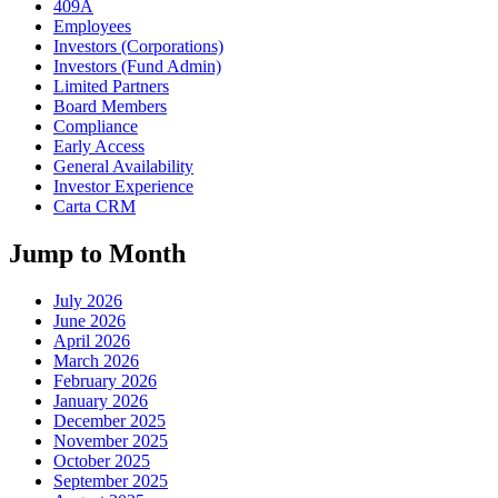
409A
Employees
Investors (Corporations)
Investors (Fund Admin)
Limited Partners
Board Members
Compliance
Early Access
General Availability
Investor Experience
Carta CRM
Jump to Month
July 2026
June 2026
April 2026
March 2026
February 2026
January 2026
December 2025
November 2025
October 2025
September 2025