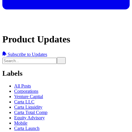
Product Updates
Subscribe to Updates
Labels
All Posts
Corporations
Venture Capital
Carta LLC
Carta Liquidity
Carta Total Comp
Equity Advisory
Mobile
Carta Launch