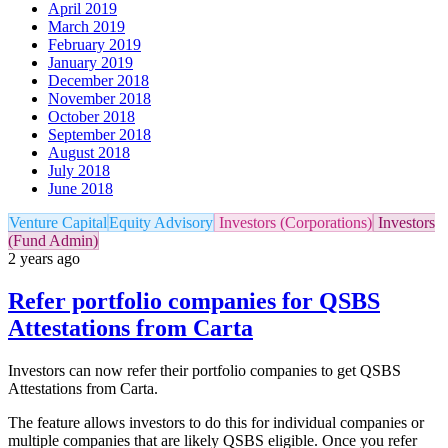
April 2019
March 2019
February 2019
January 2019
December 2018
November 2018
October 2018
September 2018
August 2018
July 2018
June 2018
Venture Capital
Equity Advisory
Investors (Corporations)
Investors
(Fund Admin)
2 years ago
Refer portfolio companies for QSBS
Attestations from Carta
Investors can now refer their portfolio companies to get QSBS
Attestations from Carta.
The feature allows investors to do this for individual companies or
multiple companies that are likely QSBS eligible. Once you refer