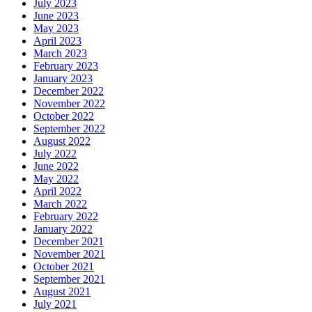
July 2023
June 2023
May 2023
April 2023
March 2023
February 2023
January 2023
December 2022
November 2022
October 2022
September 2022
August 2022
July 2022
June 2022
May 2022
April 2022
March 2022
February 2022
January 2022
December 2021
November 2021
October 2021
September 2021
August 2021
July 2021