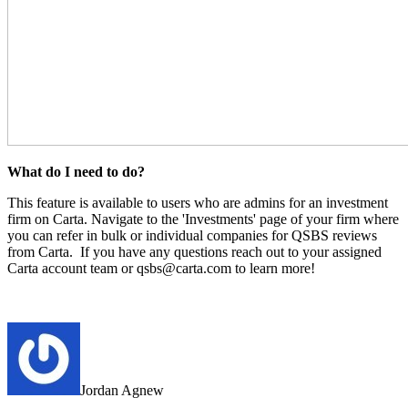
What do I need to do?
This feature is available to users who are admins for an investment
firm on Carta. Navigate to the 'Investments' page of your firm where
you can refer in bulk or individual companies for QSBS reviews
from Carta.
If you have any questions reach out to your assigned
Carta account team or qsbs@carta.com to learn more!
Jordan Agnew