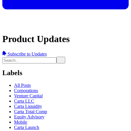
Product Updates
Subscribe to Updates
Labels
All Posts
Corporations
Venture Capital
Carta LLC
Carta Liquidity
Carta Total Comp
Equity Advisory
Mobile
Carta Launch