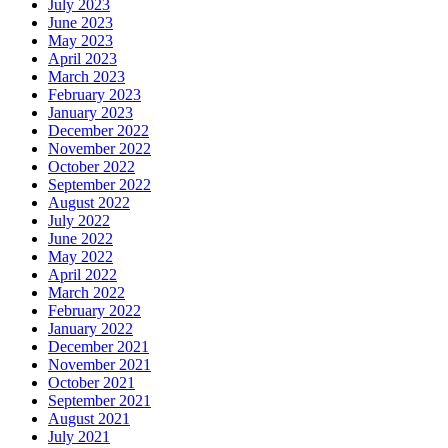
July 2023
June 2023
May 2023
April 2023
March 2023
February 2023
January 2023
December 2022
November 2022
October 2022
September 2022
August 2022
July 2022
June 2022
May 2022
April 2022
March 2022
February 2022
January 2022
December 2021
November 2021
October 2021
September 2021
August 2021
July 2021