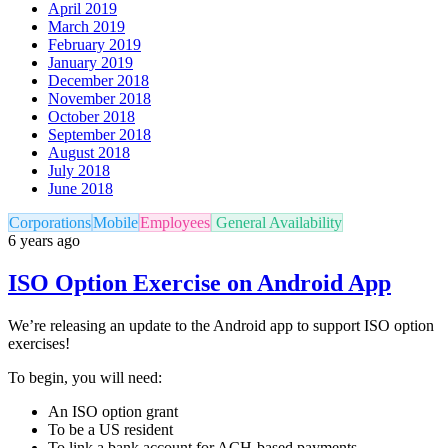
April 2019
March 2019
February 2019
January 2019
December 2018
November 2018
October 2018
September 2018
August 2018
July 2018
June 2018
Corporations
Mobile
Employees
General Availability
6 years ago
ISO Option Exercise on Android App
We’re releasing an update to the Android app to support ISO option
exercises!
To begin, you will need:
An ISO option grant
To be a US resident
To link a bank account for ACH-based payments