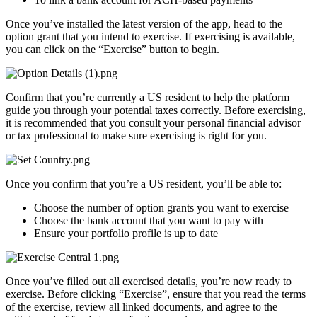
Once you’ve installed the latest version of the app, head to the
option grant that you intend to exercise. If exercising is available,
you can click on the “Exercise” button to begin.
Confirm that you’re currently a US resident to help the platform
guide you through your potential taxes correctly. Before exercising,
it is recommended that you consult your personal financial advisor
or tax professional to make sure exercising is right for you.
Once you confirm that you’re a US resident, you’ll be able to:
Choose the number of option grants you want to exercise
Choose the bank account that you want to pay with
Ensure your portfolio profile is up to date
Once you’ve filled out all exercised details, you’re now ready to
exercise. Before clicking “Exercise”, ensure that you read the terms
of the exercise, review all linked documents, and agree to the