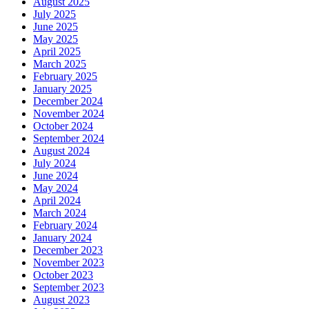
August 2025
July 2025
June 2025
May 2025
April 2025
March 2025
February 2025
January 2025
December 2024
November 2024
October 2024
September 2024
August 2024
July 2024
June 2024
May 2024
April 2024
March 2024
February 2024
January 2024
December 2023
November 2023
October 2023
September 2023
August 2023