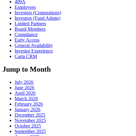
409A
Employees
Investors (Corporations)
Investors (Fund Admin)
Limited Partners
Board Members
Compliance
Early Access
General Availability
Investor Experience
Carta CRM
Jump to Month
July 2026
June 2026
April 2026
March 2026
February 2026
January 2026
December 2025
November 2025
October 2025
September 2025