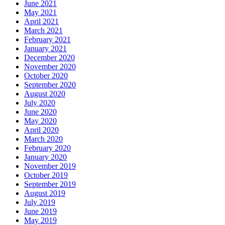
June 2021
May 2021
April 2021
March 2021
February 2021
January 2021
December 2020
November 2020
October 2020
September 2020
August 2020
July 2020
June 2020
May 2020
April 2020
March 2020
February 2020
January 2020
November 2019
October 2019
September 2019
August 2019
July 2019
June 2019
May 2019