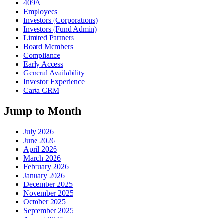
409A
Employees
Investors (Corporations)
Investors (Fund Admin)
Limited Partners
Board Members
Compliance
Early Access
General Availability
Investor Experience
Carta CRM
Jump to Month
July 2026
June 2026
April 2026
March 2026
February 2026
January 2026
December 2025
November 2025
October 2025
September 2025