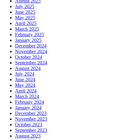
August 2025
July 2025
June 2025
May 2025
April 2025
March 2025
February 2025
January 2025
December 2024
November 2024
October 2024
September 2024
August 2024
July 2024
June 2024
May 2024
April 2024
March 2024
February 2024
January 2024
December 2023
November 2023
October 2023
September 2023
August 2023