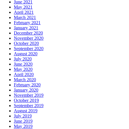
June 2021
May 2021
April 2021
March 2021
February 2021
January 2021
December 2020
November 2020
October 2020
September 2020
August 2020
July 2020
June 2020
May 2020
April 2020
March 2020
February 2020
January 2020
November 2019
October 2019
September 2019
August 2019
July 2019
June 2019
May 2019