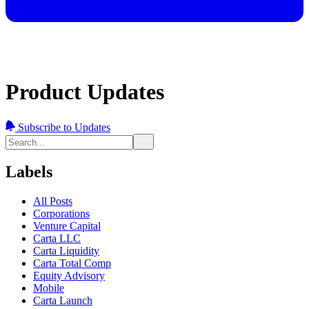
Product Updates
Subscribe to Updates
Labels
All Posts
Corporations
Venture Capital
Carta LLC
Carta Liquidity
Carta Total Comp
Equity Advisory
Mobile
Carta Launch