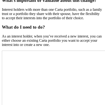
What's important or valuable about this change?
Interest holders with more than one Carta portfolio, such as a family
trust or a portfolio they share with their spouse, have the flexibility
to accept their interests into the portfolio of their choice.
What do I need to do?
As an interest holder, when you’ve received a new interest, you can
either choose an existing Carta portfolio you want to accept your
interest into or create a new one.