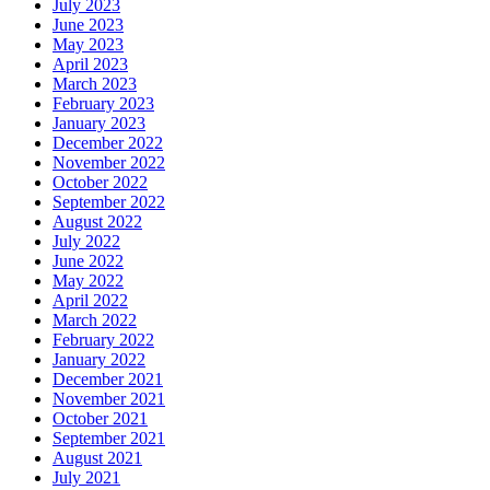
July 2023
June 2023
May 2023
April 2023
March 2023
February 2023
January 2023
December 2022
November 2022
October 2022
September 2022
August 2022
July 2022
June 2022
May 2022
April 2022
March 2022
February 2022
January 2022
December 2021
November 2021
October 2021
September 2021
August 2021
July 2021