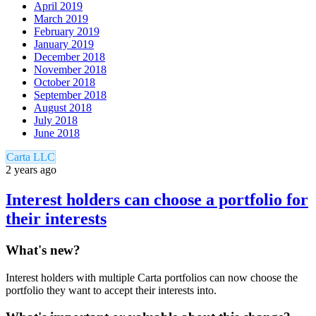
April 2019
March 2019
February 2019
January 2019
December 2018
November 2018
October 2018
September 2018
August 2018
July 2018
June 2018
Carta LLC
2 years ago
Interest holders can choose a portfolio for
their interests
What's new?
Interest holders with multiple Carta portfolios can now choose the
portfolio they want to accept their interests into.