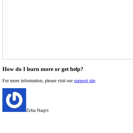
How do I learn more or get help?
For more information, please visit our
support site
.
Zeba Naqvi