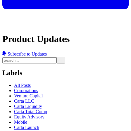
Product Updates
Subscribe to Updates
Labels
All Posts
Corporations
Venture Capital
Carta LLC
Carta Liquidity
Carta Total Comp
Equity Advisory
Mobile
Carta Launch