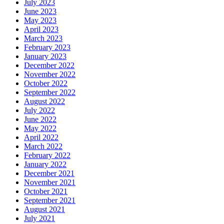
July 2023
June 2023
May 2023
April 2023
March 2023
February 2023
January 2023
December 2022
November 2022
October 2022
September 2022
August 2022
July 2022
June 2022
May 2022
April 2022
March 2022
February 2022
January 2022
December 2021
November 2021
October 2021
September 2021
August 2021
July 2021