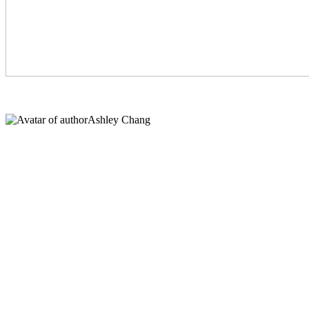
Ashley Chang