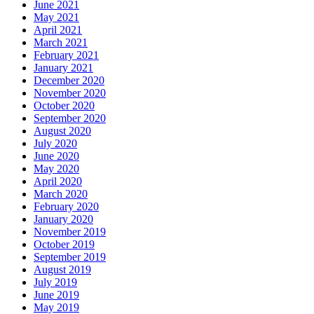
June 2021
May 2021
April 2021
March 2021
February 2021
January 2021
December 2020
November 2020
October 2020
September 2020
August 2020
July 2020
June 2020
May 2020
April 2020
March 2020
February 2020
January 2020
November 2019
October 2019
September 2019
August 2019
July 2019
June 2019
May 2019