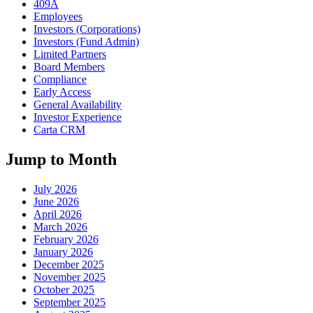
409A
Employees
Investors (Corporations)
Investors (Fund Admin)
Limited Partners
Board Members
Compliance
Early Access
General Availability
Investor Experience
Carta CRM
Jump to Month
July 2026
June 2026
April 2026
March 2026
February 2026
January 2026
December 2025
November 2025
October 2025
September 2025