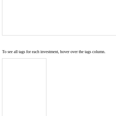
To see all tags for each investment, hover over the tags column.