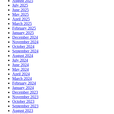
August 2025
July 2025
June 2025
May 2025
April 2025
March 2025
February 2025
January 2025
December 2024
November 2024
October 2024
September 2024
August 2024
July 2024
June 2024
May 2024
April 2024
March 2024
February 2024
January 2024
December 2023
November 2023
October 2023
September 2023
August 2023