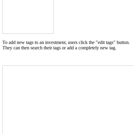
To add new tags to an investment, users click the "edit tags" button.
They can then search their tags or add a completely new tag.