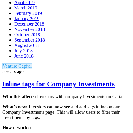
April 2019
March 2019
February 2019
January 2019
December 2018
November 2018
October 2018
September 2018
August 2018
July 2018
June 2018
Venture Capital
5 years ago
Inline tags for Company Investments
Who this affects:
Investors with company investments on Carta
What's new:
Investors can now see and add tags inline on our
Company Investments page. This will allow users to filter their
investments by tags.
How it works: