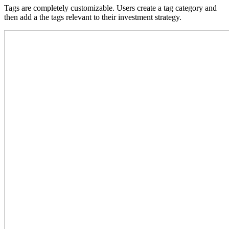
Tags are completely customizable. Users create a tag category and
then add a the tags relevant to their investment strategy.