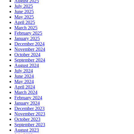
August 2025
July 2025
June 2025
May 2025
April 2025
March 2025
February 2025
January 2025
December 2024
November 2024
October 2024
September 2024
August 2024
July 2024
June 2024
May 2024
April 2024
March 2024
February 2024
January 2024
December 2023
November 2023
October 2023
September 2023
August 2023