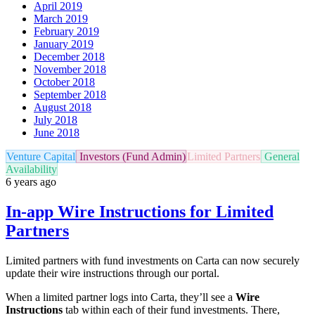
April 2019
March 2019
February 2019
January 2019
December 2018
November 2018
October 2018
September 2018
August 2018
July 2018
June 2018
Venture Capital
Investors (Fund Admin)
Limited Partners
General
Availability
6 years ago
In-app Wire Instructions for Limited
Partners
Limited partners with fund investments on Carta can now securely
update their wire instructions through our portal.
When a limited partner logs into Carta, they’ll see a
Wire
Instructions
tab within each of their fund investments. There,