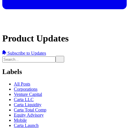
Product Updates
Subscribe to Updates
Labels
All Posts
Corporations
Venture Capital
Carta LLC
Carta Liquidity
Carta Total Comp
Equity Advisory
Mobile
Carta Launch