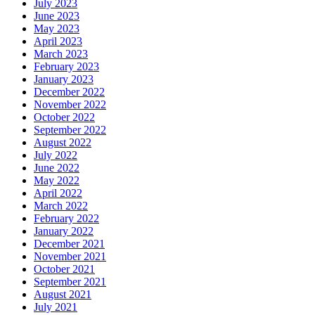
July 2023
June 2023
May 2023
April 2023
March 2023
February 2023
January 2023
December 2022
November 2022
October 2022
September 2022
August 2022
July 2022
June 2022
May 2022
April 2022
March 2022
February 2022
January 2022
December 2021
November 2021
October 2021
September 2021
August 2021
July 2021