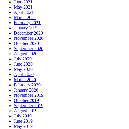
June 2021
May 2021
April 2021
March 2021
February 2021
January 2021
December 2020
November 2020
October 2020
September 2020
August 2020
July 2020
June 2020
May 2020
April 2020
March 2020
February 2020
January 2020
November 2019
October 2019
September 2019
August 2019
July 2019
June 2019
May 2019