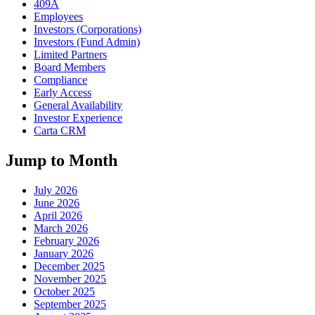
409A
Employees
Investors (Corporations)
Investors (Fund Admin)
Limited Partners
Board Members
Compliance
Early Access
General Availability
Investor Experience
Carta CRM
Jump to Month
July 2026
June 2026
April 2026
March 2026
February 2026
January 2026
December 2025
November 2025
October 2025
September 2025