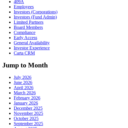
409A
Employees
Investors (Corporations)
Investors (Fund Admin)
Limited Partners
Board Members
Compliance
Early Access
General Availability
Investor Experience
Carta CRM
Jump to Month
July 2026
June 2026
April 2026
March 2026
February 2026
January 2026
December 2025
November 2025
October 2025
September 2025