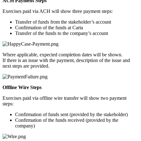
ACH Payment Steps
Exercises paid via ACH will show three payment steps:
Transfer of funds from the stakeholder’s account
Confirmation of the funds at Carta
Transfer of the funds to the company’s account
Where applicable, expected completion dates will be shown.
If there is an issue with the payment, description of the issue and
next steps are provided.
Offline Wire Steps
Exercises paid via offline wire transfer will show two payment
steps:
Confirmation of funds sent (provided by the stakeholder)
Confirmation of the funds received (provided by the
company)