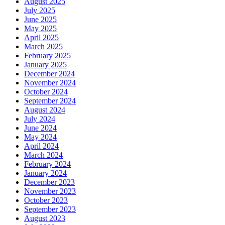
August 2025
July 2025
June 2025
May 2025
April 2025
March 2025
February 2025
January 2025
December 2024
November 2024
October 2024
September 2024
August 2024
July 2024
June 2024
May 2024
April 2024
March 2024
February 2024
January 2024
December 2023
November 2023
October 2023
September 2023
August 2023