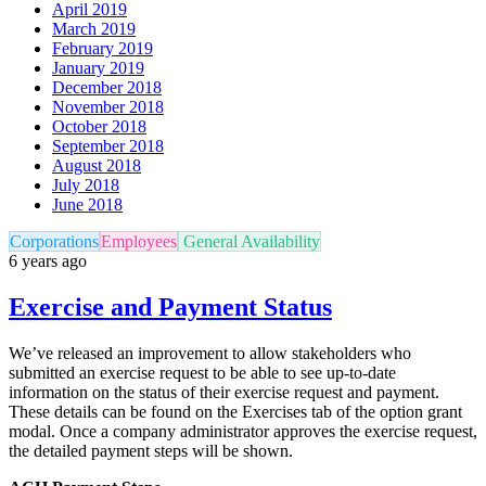
April 2019
March 2019
February 2019
January 2019
December 2018
November 2018
October 2018
September 2018
August 2018
July 2018
June 2018
Corporations
Employees
General Availability
6 years ago
Exercise and Payment Status
We’ve released an improvement to allow stakeholders who
submitted an exercise request to be able to see up-to-date
information on the status of their exercise request and payment.
These details can be found on the Exercises tab of the option grant
modal. Once a company administrator approves the exercise request,
the detailed payment steps will be shown.