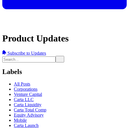
Product Updates
Subscribe to Updates
Labels
All Posts
Corporations
Venture Capital
Carta LLC
Carta Liquidity
Carta Total Comp
Equity Advisory
Mobile
Carta Launch