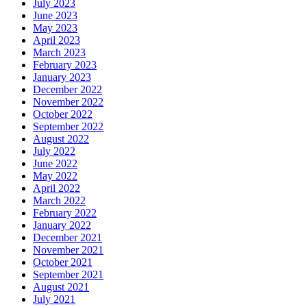
July 2023
June 2023
May 2023
April 2023
March 2023
February 2023
January 2023
December 2022
November 2022
October 2022
September 2022
August 2022
July 2022
June 2022
May 2022
April 2022
March 2022
February 2022
January 2022
December 2021
November 2021
October 2021
September 2021
August 2021
July 2021