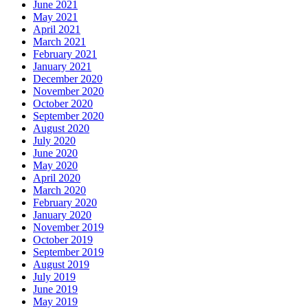
June 2021
May 2021
April 2021
March 2021
February 2021
January 2021
December 2020
November 2020
October 2020
September 2020
August 2020
July 2020
June 2020
May 2020
April 2020
March 2020
February 2020
January 2020
November 2019
October 2019
September 2019
August 2019
July 2019
June 2019
May 2019