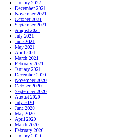
January 2022
December 2021
November 2021
October 2021
September 2021
August 2021
July 2021
June 2021
May 2021
April 2021
March 2021
February 2021
January 2021
December 2020
November 2020
October 2020
September 2020
August 2020
July 2020
June 2020
May 2020
April 2020
March 2020
February 2020
January 2020