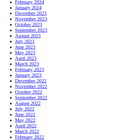
February 2024
January 2024
December 2023
November 2023
October 2023
September 2023
August 2023
July 2023
June 2023
May 2023
April 2023
March 2023
February 2023
January 2023
December 2022
November 2022
October 2022
September 2022
August 2022
July 2022
June 2022
May 2022
April 2022
March 2022
February 2022