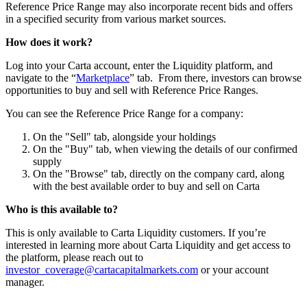
Reference Price Range may also incorporate recent bids and offers
in a specified security from various market sources.
How does it work?
Log into your Carta account, enter the Liquidity platform, and
navigate to the “
Marketplace
” tab. From there, investors can browse
opportunities to buy and sell with Reference Price Ranges.
You can see the Reference Price Range for a company:
On the "Sell" tab, alongside your holdings
On the "Buy" tab, when viewing the details of our confirmed
supply
On the "Browse" tab, directly on the company card, along
with the best available order to buy and sell on Carta
Who is this available to?
This is only available to Carta Liquidity customers. If you’re
interested in learning more about Carta Liquidity and get access to
the platform, please reach out to
investor_coverage@cartacapitalmarkets.com
or your account
manager.