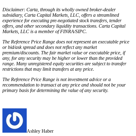
Disclaimer: Carta, through its wholly owned broker-dealer
subsidiary, Carta Capital Markets, LLC, offers a streamlined
experience for executing pre-negotiated stock transfers, tender
offers, and other secondary liquidity transactions. Carta Capital
Markets, LLC is a member of FINRA/SIPC.
The Reference Price Range
does not represent an executable price
or bid/ask spread and does not reflect any market
premium/discounts. The fair market value or executable price, if
any, for any security may be higher or lower than the provided
range. Many unregistered equity securities are subject to transfer
restrictions that may limit transfers at any price.
The Reference Price Range is not investment advice or a
recommendation to transact at any price and should not be your
primary basis for determining the value of any security.
Ashley Haber