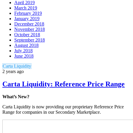
April 2019
March 2019
February 2019
January 2019
December 2018
November 2018
October 2018
September 2018
August 2018
July 2018
June 2018
Carta Liquidity
2 years ago
Carta Liquidity: Reference Price Range
What’s New?
Carta Liquidity is now providing our proprietary Reference Price
Range for companies in our Secondary Marketplace.