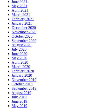
June 2021
May 2021
April 2021
March 2021
February 2021
January 2021
December 2020
November 2020
October 2020
September 2020
August 2020
July 2020
June 2020
May 2020
April 2020
March 2020
February 2020
January 2020
November 2019
October 2019
September 2019
August 2019
July 2019
June 2019
May 2019