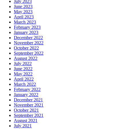
July 2023
June 2023
May 2023
April 2023
March 2023
February 2023
January 2023
December 2022
November 2022
October 2022
September 2022
August 2022
July 2022
June 2022
May 2022
April 2022
March 2022
February 2022
January 2022
December 2021
November 2021
October 2021
September 2021
August 2021
July 2021