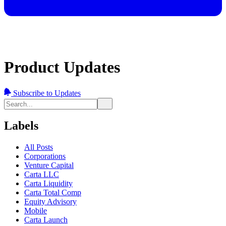
Product Updates
Subscribe to Updates
Labels
All Posts
Corporations
Venture Capital
Carta LLC
Carta Liquidity
Carta Total Comp
Equity Advisory
Mobile
Carta Launch