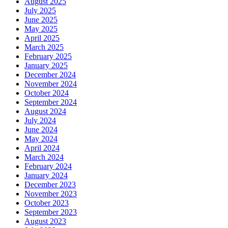
August 2025
July 2025
June 2025
May 2025
April 2025
March 2025
February 2025
January 2025
December 2024
November 2024
October 2024
September 2024
August 2024
July 2024
June 2024
May 2024
April 2024
March 2024
February 2024
January 2024
December 2023
November 2023
October 2023
September 2023
August 2023