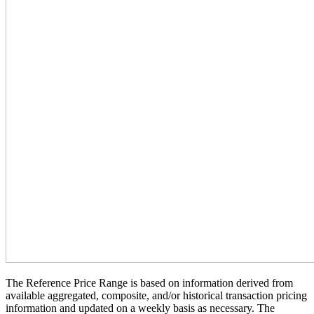
The Reference Price Range is based on information derived from
available aggregated, composite, and/or historical transaction pricing
information and updated on a weekly basis as necessary. The