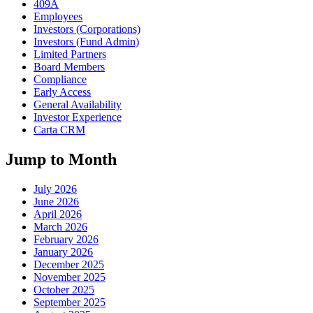
409A
Employees
Investors (Corporations)
Investors (Fund Admin)
Limited Partners
Board Members
Compliance
Early Access
General Availability
Investor Experience
Carta CRM
Jump to Month
July 2026
June 2026
April 2026
March 2026
February 2026
January 2026
December 2025
November 2025
October 2025
September 2025