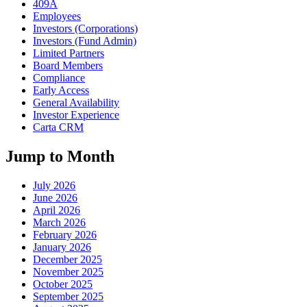
409A
Employees
Investors (Corporations)
Investors (Fund Admin)
Limited Partners
Board Members
Compliance
Early Access
General Availability
Investor Experience
Carta CRM
Jump to Month
July 2026
June 2026
April 2026
March 2026
February 2026
January 2026
December 2025
November 2025
October 2025
September 2025