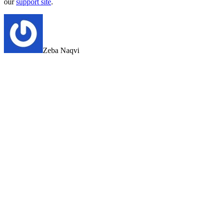
our
support site
.
Zeba Naqvi