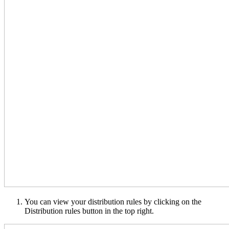
You can view your distribution rules by clicking on the
Distribution rules button in the top right.