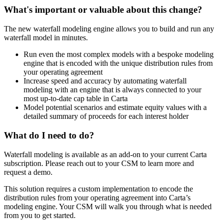
What's important or valuable about this change?
The new waterfall modeling engine allows you to build and run any
waterfall model in minutes.
Run even the most complex models with a bespoke modeling
engine that is encoded with the unique distribution rules from
your operating agreement
Increase speed and accuracy by automating waterfall
modeling with an engine that is always connected to your
most up-to-date cap table in Carta
Model potential scenarios and estimate equity values with a
detailed summary of proceeds for each interest holder
What do I need to do?
Waterfall modeling is available as an add-on to your current Carta
subscription. Please reach out to your CSM to learn more and
request a demo.
This solution requires a custom implementation to encode the
distribution rules from your operating agreement into Carta’s
modeling engine. Your CSM will walk you through what is needed
from you to get started.