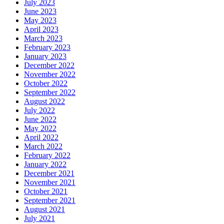
July 2023
June 2023
May 2023
April 2023
March 2023
February 2023
January 2023
December 2022
November 2022
October 2022
September 2022
August 2022
July 2022
June 2022
May 2022
April 2022
March 2022
February 2022
January 2022
December 2021
November 2021
October 2021
September 2021
August 2021
July 2021