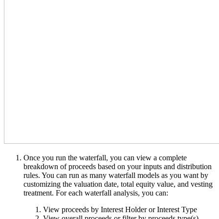
Once you run the waterfall, you can view a complete
breakdown of proceeds based on your inputs and distribution
rules. You can run as many waterfall models as you want by
customizing the valuation date, total equity value, and vesting
treatment. For each waterfall analysis, you can:
View proceeds by Interest Holder or Interest Type
View overall proceeds or filter by proceeds type(s)