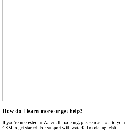
How do I learn more or get help?
If you’re interested in Waterfall modeling, please reach out to your
CSM to get started. For support with waterfall modeling, visit