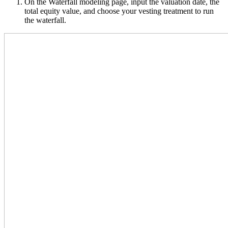
On the Waterfall modeling page, input the valuation date, the
total equity value, and choose your vesting treatment to run
the waterfall.