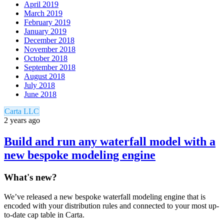
April 2019
March 2019
February 2019
January 2019
December 2018
November 2018
October 2018
September 2018
August 2018
July 2018
June 2018
Carta LLC
2 years ago
Build and run any waterfall model with a
new bespoke modeling engine
What's new?
We’ve released a new bespoke waterfall modeling engine that is
encoded with your distribution rules and connected to your most up-
to-date cap table in Carta.