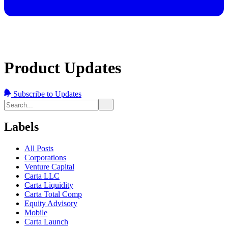
Product Updates
Subscribe to Updates
Labels
All Posts
Corporations
Venture Capital
Carta LLC
Carta Liquidity
Carta Total Comp
Equity Advisory
Mobile
Carta Launch