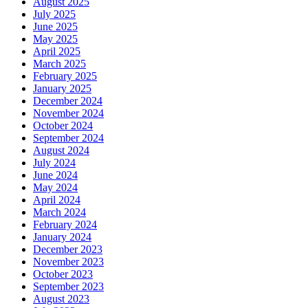
August 2025
July 2025
June 2025
May 2025
April 2025
March 2025
February 2025
January 2025
December 2024
November 2024
October 2024
September 2024
August 2024
July 2024
June 2024
May 2024
April 2024
March 2024
February 2024
January 2024
December 2023
November 2023
October 2023
September 2023
August 2023