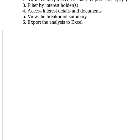
Filter by interest holder(s)
Access interest details and documents
View the breakpoint summary
Export the analysis to Excel