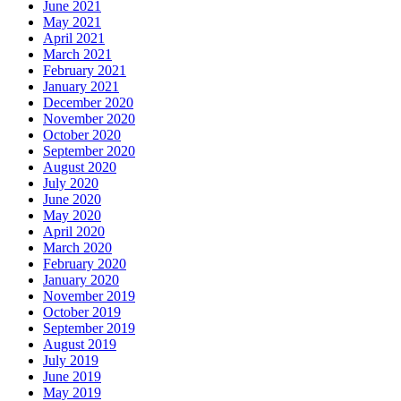
June 2021
May 2021
April 2021
March 2021
February 2021
January 2021
December 2020
November 2020
October 2020
September 2020
August 2020
July 2020
June 2020
May 2020
April 2020
March 2020
February 2020
January 2020
November 2019
October 2019
September 2019
August 2019
July 2019
June 2019
May 2019