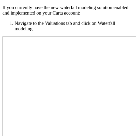
If you currently have the new waterfall modeling solution enabled
and implemented on your Carta account:
Navigate to the Valuations tab and click on Waterfall
modeling.